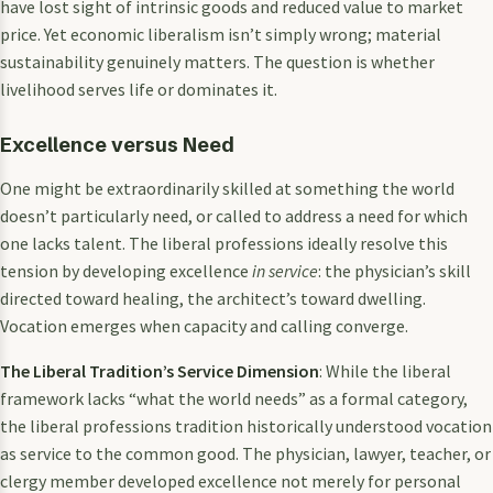
have lost sight of intrinsic goods and reduced value to market
price. Yet economic liberalism isn’t simply wrong; material
sustainability genuinely matters. The question is whether
livelihood serves life or dominates it.
Excellence versus Need
One might be extraordinarily skilled at something the world
doesn’t particularly need, or called to address a need for which
one lacks talent. The liberal professions ideally resolve this
tension by developing excellence
in service
: the physician’s skill
directed toward healing, the architect’s toward dwelling.
Vocation emerges when capacity and calling converge.
The Liberal Tradition’s Service Dimension
: While the liberal
framework lacks “what the world needs” as a formal category,
the liberal professions tradition historically understood vocation
as service to the common good. The physician, lawyer, teacher, or
clergy member developed excellence not merely for personal