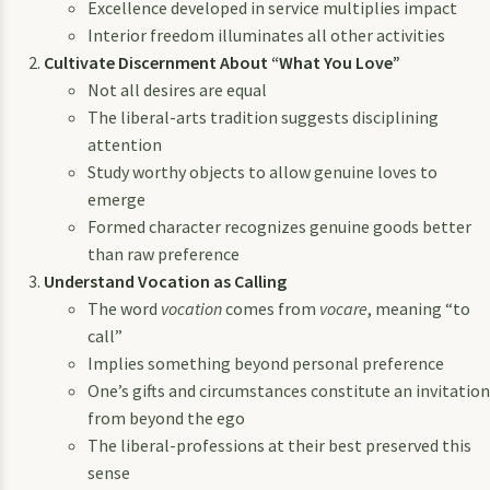
Excellence developed in service multiplies impact
Interior freedom illuminates all other activities
Cultivate Discernment About “What You Love”
Not all desires are equal
The liberal-arts tradition suggests disciplining
attention
Study worthy objects to allow genuine loves to
emerge
Formed character recognizes genuine goods better
than raw preference
Understand Vocation as Calling
The word
vocation
comes from
vocare
, meaning “to
call”
Implies something beyond personal preference
One’s gifts and circumstances constitute an invitation
from beyond the ego
The liberal-professions at their best preserved this
sense