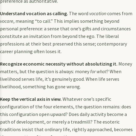
preference as authoritative.
Understand vocation as calling.
The word
vocation
comes from
vocare
, meaning “to call.” This implies something beyond
personal preference: a sense that one’s gifts and circumstances
constitute an invitation from beyond the ego. The liberal
professions at their best preserved this sense; contemporary
career planning often loses it.
Recognize economic necessity without absolutizing it.
Money
matters, but the question is always: money
for what
? When
livelihood serves life, it’s genuinely good. When life serves
livelihood, something has gone wrong.
Keep the vertical axis in view.
Whatever one’s specific
configuration of the four elements, the question remains: does
this configuration open upward? Does daily activity become a
path of development, or merely a treadmill? The esoteric
traditions insist that ordinary life, rightly approached, becomes