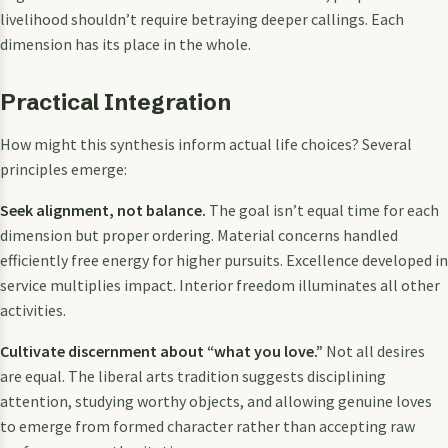
livelihood shouldn’t require betraying deeper callings. Each
dimension has its place in the whole.
Practical Integration
How might this synthesis inform actual life choices? Several
principles emerge:
Seek alignment, not balance.
The goal isn’t equal time for each
dimension but proper ordering. Material concerns handled
efficiently free energy for higher pursuits. Excellence developed in
service multiplies impact. Interior freedom illuminates all other
activities.
Cultivate discernment about “what you love.”
Not all desires
are equal. The liberal arts tradition suggests disciplining
attention, studying worthy objects, and allowing genuine loves
to emerge from formed character rather than accepting raw