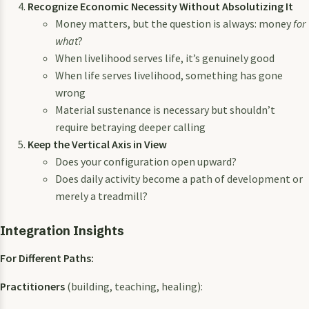
Recognize Economic Necessity Without Absolutizing It
Money matters, but the question is always: money
for
what
?
When livelihood serves life, it’s genuinely good
When life serves livelihood, something has gone
wrong
Material sustenance is necessary but shouldn’t
require betraying deeper calling
Keep the Vertical Axis in View
Does your configuration open upward?
Does daily activity become a path of development or
merely a treadmill?
Integration Insights
For Different Paths:
Practitioners
(building, teaching, healing):