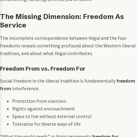
The Missing Dimension: Freedom As
Service
The incomplete correspondence between Ikigai and the four
freedoms reveals something profound about the Western liberal
tradition, and about what Ikigai contributes.
Freedom From vs. Freedom For
Social freedom in the liberal tradition is fundamentally
freedom
from
interference:
Protection from coercion
Rights against encroachment
Space to live without external control
Tolerance for diverse ways of life
“What the world needs” in Ikigai represents
freedom for