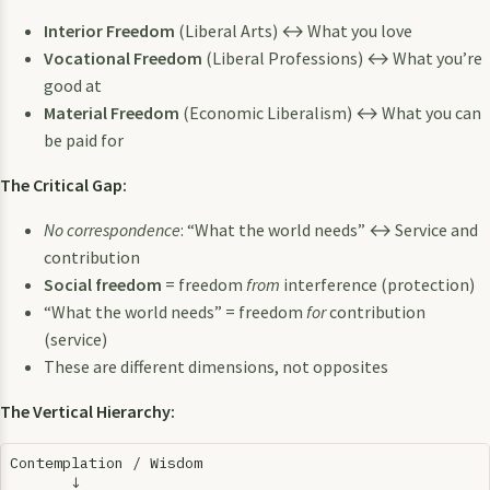
Interior Freedom
(Liberal Arts) ↔ What you love
Vocational Freedom
(Liberal Professions) ↔ What you’re
good at
Material Freedom
(Economic Liberalism) ↔ What you can
be paid for
The Critical Gap:
No correspondence
: “What the world needs” ↔ Service and
contribution
Social freedom
= freedom
from
interference (protection)
“What the world needs” = freedom
for
contribution
(service)
These are different dimensions, not opposites
The Vertical Hierarchy:
Contemplation / Wisdom

       ↓
