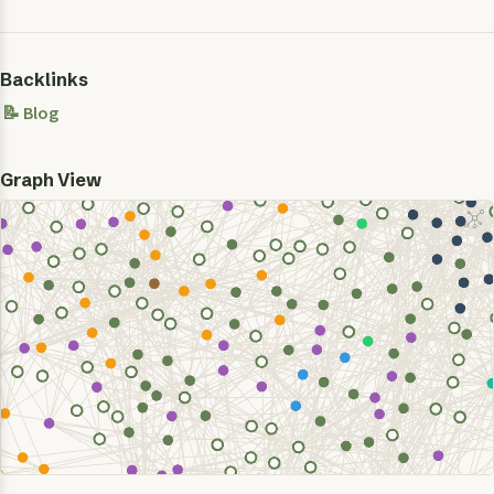
Backlinks
📝 Blog
Graph View