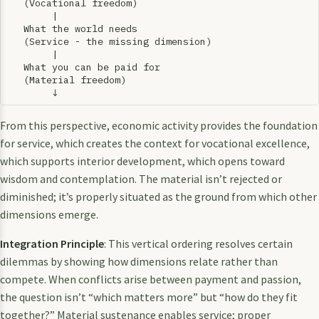
   (Vocational freedom)

        |

   What the world needs

   (Service - the missing dimension)

        |

   What you can be paid for

   (Material freedom)

From this perspective, economic activity provides the foundation
for service, which creates the context for vocational excellence,
which supports interior development, which opens toward
wisdom and contemplation. The material isn’t rejected or
diminished; it’s properly situated as the ground from which other
dimensions emerge.
Integration Principle
: This vertical ordering resolves certain
dilemmas by showing how dimensions relate rather than
compete. When conflicts arise between payment and passion,
the question isn’t “which matters more” but “how do they fit
together?” Material sustenance enables service; proper