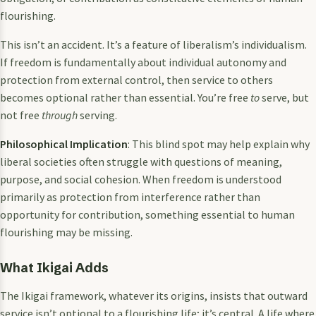
flourishing.
This isn’t an accident. It’s a feature of liberalism’s individualism.
If freedom is fundamentally about individual autonomy and
protection from external control, then service to others
becomes optional rather than essential. You’re free
to
serve, but
not free
through
serving.
Philosophical Implication
: This blind spot may help explain why
liberal societies often struggle with questions of meaning,
purpose, and social cohesion. When freedom is understood
primarily as protection from interference rather than
opportunity for contribution, something essential to human
flourishing may be missing.
What Ikigai Adds
The Ikigai framework, whatever its origins, insists that outward
service isn’t optional to a flourishing life; it’s central. A life where