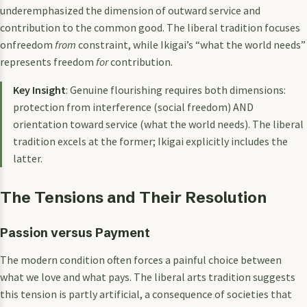
underemphasized the dimension of outward service and
contribution to the common good. The liberal tradition focuses
onfreedom
from
constraint, while Ikigai’s “what the world needs”
represents freedom
for
contribution.
Key Insight
: Genuine flourishing requires both dimensions:
protection from interference (social freedom) AND
orientation toward service (what the world needs). The liberal
tradition excels at the former; Ikigai explicitly includes the
latter.
The Tensions and Their Resolution
Passion versus Payment
The modern condition often forces a painful choice between
what we love and what pays. The liberal arts tradition suggests
this tension is partly artificial, a consequence of societies that