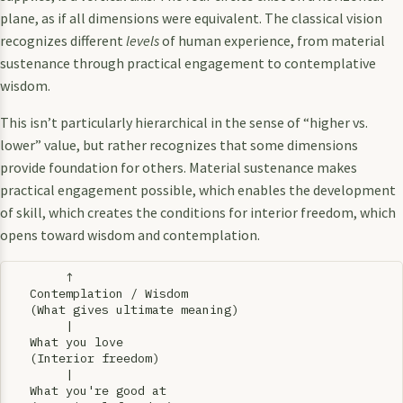
plane, as if all dimensions were equivalent. The classical vision
recognizes different
levels
of human experience, from material
sustenance through practical engagement to contemplative
wisdom.
This isn’t particularly hierarchical in the sense of “higher vs.
lower” value, but rather recognizes that some dimensions
provide foundation for others. Material sustenance makes
practical engagement possible, which enables the development
of skill, which creates the conditions for interior freedom, which
opens toward wisdom and contemplation.
        ↑

   Contemplation / Wisdom

   (What gives ultimate meaning)

        |

   What you love

   (Interior freedom)

        |

   What you're good at
