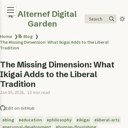
🌿 Alternef Digital
Search
Garden
Home
❯
📝 Blog
❯
The Missing Dimension: What Ikigai Adds to the Liberal
Tradition
The Missing Dimension: What
Ikigai Adds to the Liberal
Tradition
Jan 05, 2026
13 min read
Edit on GitHub
blog
education
philosophy
ikigai
liberal-arts
personal-development
human-flourishing