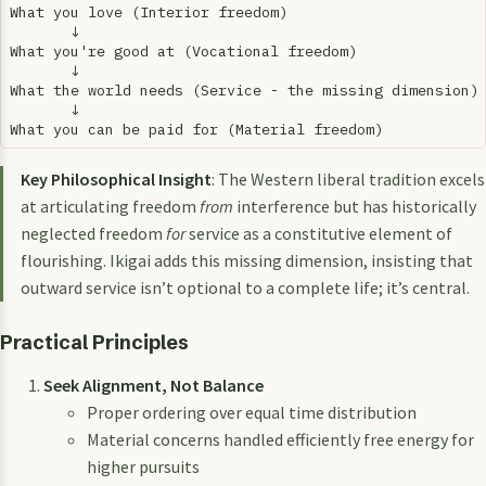
What you love (Interior freedom)

       ↓

What you're good at (Vocational freedom)

       ↓

What the world needs (Service - the missing dimension)

       ↓

Key Philosophical Insight
: The Western liberal tradition excels
at articulating freedom
from
interference but has historically
neglected freedom
for
service as a constitutive element of
flourishing. Ikigai adds this missing dimension, insisting that
outward service isn’t optional to a complete life; it’s central.
Practical Principles
Seek Alignment, Not Balance
Proper ordering over equal time distribution
Material concerns handled efficiently free energy for
higher pursuits