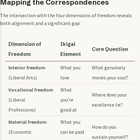
Mapping the Correspondences
The intersection with the four dimensions of freedom reveals
both alignment and a significant gap:
Dimension of
Ikigai
Core Question
Freedom
Element
Interior freedom
What you
What genuinely
(Liberal Arts)
love
moves your soul?
Vocational freedom
What
Where does your
(Liberal
you’re
excellence lie?
Professions)
good at
Material freedom
What you
How do you
(Economic
can be paid
sustain yourself?