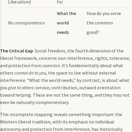
Liberalism)
for
What the
How do you serve
No correspondence
world
the common
needs
good?
The Critical Gap
: Social freedom, the fourth dimension of the
liberal framework, concerns non-interference, rights, tolerance,
and protection from coercion. It’s fundamentally about what
others
cannot do to you
, the space to live without external
interference. “What the world needs,” by contrast, is about what
you
give to others
: service, contribution, outward orientation
toward helping. These are not the same thing, and they may not
even be naturally complementary.
This incomplete mapping reveals something important: the
Western liberal tradition, with its emphasis on individual
autonomy and protection from interference, has historically