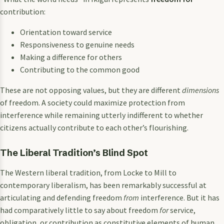
contribution:
Orientation toward service
Responsiveness to genuine needs
Making a difference for others
Contributing to the common good
These are not opposing values, but they are different
dimensions
of freedom. A society could maximize protection from
interference while remaining utterly indifferent to whether
citizens actually contribute to each other’s flourishing.
The Liberal Tradition’s Blind Spot
The Western liberal tradition, from Locke to Mill to
contemporary liberalism, has been remarkably successful at
articulating and defending freedom
from
interference. But it has
had comparatively little to say about freedom
for
service,
obligation, or contribution as constitutive elements of human