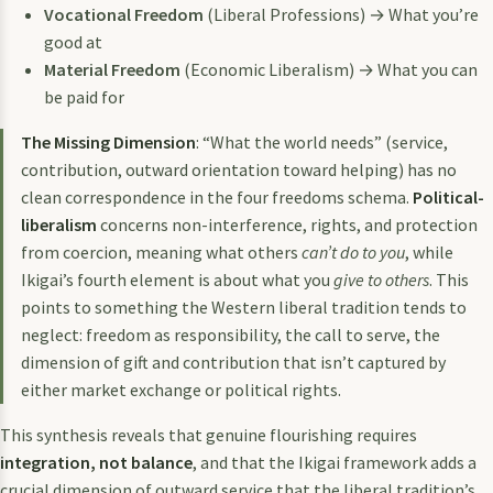
Vocational Freedom
(Liberal Professions) → What you’re
good at
Material Freedom
(Economic Liberalism) → What you can
be paid for
The Missing Dimension
: “What the world needs” (service,
contribution, outward orientation toward helping) has no
clean correspondence in the four freedoms schema.
Political-
liberalism
concerns non-interference, rights, and protection
from coercion, meaning what others
can’t do to you
, while
Ikigai’s fourth element is about what you
give to others
. This
points to something the Western liberal tradition tends to
neglect: freedom as responsibility, the call to serve, the
dimension of gift and contribution that isn’t captured by
either market exchange or political rights.
This synthesis reveals that genuine flourishing requires
integration, not balance
, and that the Ikigai framework adds a
crucial dimension of outward service that the liberal tradition’s