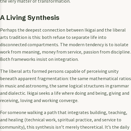
the very matter of transformation.
A Living Synthesis
Perhaps the deepest connection between Ikigai and the liberal
arts tradition is this: both refuse to separate life into
disconnected compartments. The modern tendency is to isolate
work from meaning, money from service, passion from discipline.
Both frameworks insist on integration.
The liberal arts formed persons capable of perceiving unity
beneath apparent fragmentation: the same mathematical ratios
in music and astronomy, the same logical structures in grammar
and dialectic. Ikigai seeks a life where doing and being, giving and
receiving, loving and working converge.
For someone walking a path that integrates building, teaching,
and healing (technical work, spiritual practice, and service to
community), this synthesis isn’t merely theoretical. It’s the daily