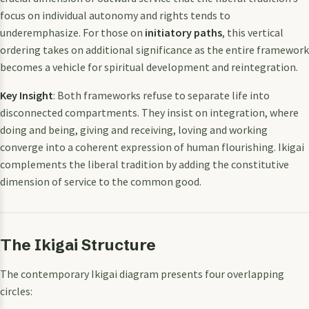
focus on individual autonomy and rights tends to
underemphasize. For those on
initiatory paths
, this vertical
ordering takes on additional significance as the entire framework
becomes a vehicle for spiritual development and reintegration.
Key Insight
: Both frameworks refuse to separate life into
disconnected compartments. They insist on integration, where
doing and being, giving and receiving, loving and working
converge into a coherent expression of human flourishing. Ikigai
complements the liberal tradition by adding the constitutive
dimension of service to the common good.
The Ikigai Structure
The contemporary Ikigai diagram presents four overlapping
circles: