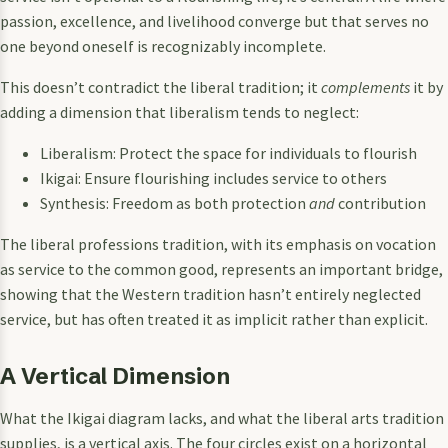
passion, excellence, and livelihood converge but that serves no
one beyond oneself is recognizably incomplete.
This doesn’t contradict the liberal tradition; it
complements
it by
adding a dimension that liberalism tends to neglect:
Liberalism: Protect the space for individuals to flourish
Ikigai: Ensure flourishing includes service to others
Synthesis: Freedom as both protection
and
contribution
The liberal professions tradition, with its emphasis on vocation
as service to the common good, represents an important bridge,
showing that the Western tradition hasn’t entirely neglected
service, but has often treated it as implicit rather than explicit.
A Vertical Dimension
What the Ikigai diagram lacks, and what the liberal arts tradition
supplies, is a vertical axis. The four circles exist on a horizontal