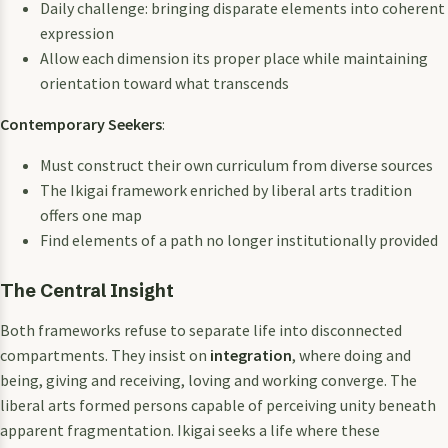
Daily challenge: bringing disparate elements into coherent
expression
Allow each dimension its proper place while maintaining
orientation toward what transcends
Contemporary Seekers
:
Must construct their own curriculum from diverse sources
The Ikigai framework enriched by liberal arts tradition
offers one map
Find elements of a path no longer institutionally provided
The Central Insight
Both frameworks refuse to separate life into disconnected
compartments. They insist on
integration
, where doing and
being, giving and receiving, loving and working converge. The
liberal arts formed persons capable of perceiving unity beneath
apparent fragmentation. Ikigai seeks a life where these