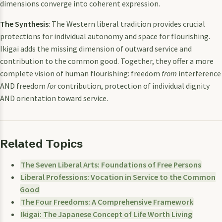
dimensions converge into coherent expression.
The Synthesis
: The Western liberal tradition provides crucial
protections for individual autonomy and space for flourishing.
Ikigai adds the missing dimension of outward service and
contribution to the common good. Together, they offer a more
complete vision of human flourishing: freedom
from
interference
AND freedom
for
contribution, protection of individual dignity
AND orientation toward service.
Related Topics
The Seven Liberal Arts: Foundations of Free Persons
Liberal Professions: Vocation in Service to the Common
Good
The Four Freedoms: A Comprehensive Framework
Ikigai: The Japanese Concept of Life Worth Living