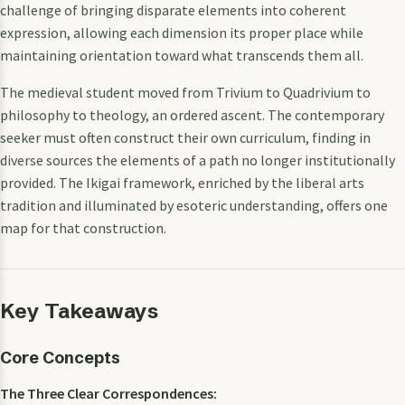
challenge of bringing disparate elements into coherent
expression, allowing each dimension its proper place while
maintaining orientation toward what transcends them all.
The medieval student moved from Trivium to Quadrivium to
philosophy to theology, an ordered ascent. The contemporary
seeker must often construct their own curriculum, finding in
diverse sources the elements of a path no longer institutionally
provided. The Ikigai framework, enriched by the liberal arts
tradition and illuminated by esoteric understanding, offers one
map for that construction.
Key Takeaways
Core Concepts
The Three Clear Correspondences: