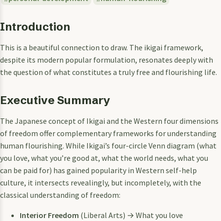
Introduction
This is a beautiful connection to draw. The ikigai framework,
despite its modern popular formulation, resonates deeply with
the question of what constitutes a truly free and flourishing life.
Executive Summary
The Japanese concept of Ikigai and the Western four dimensions
of freedom offer complementary frameworks for understanding
human flourishing. While Ikigai’s four-circle Venn diagram (what
you love, what you’re good at, what the world needs, what you
can be paid for) has gained popularity in Western self-help
culture, it intersects revealingly, but incompletely, with the
classical understanding of freedom:
Interior Freedom
(Liberal Arts) → What you love