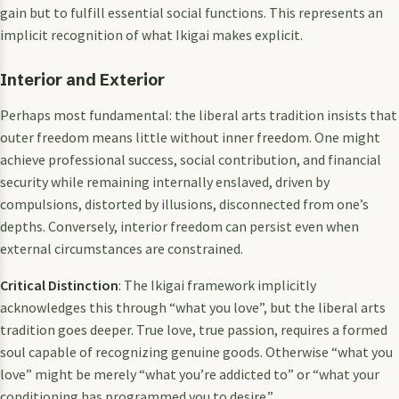
gain but to fulfill essential social functions. This represents an
implicit recognition of what Ikigai makes explicit.
Interior and Exterior
Perhaps most fundamental: the liberal arts tradition insists that
outer freedom means little without inner freedom. One might
achieve professional success, social contribution, and financial
security while remaining internally enslaved, driven by
compulsions, distorted by illusions, disconnected from one’s
depths. Conversely, interior freedom can persist even when
external circumstances are constrained.
Critical Distinction
: The Ikigai framework implicitly
acknowledges this through “what you love”, but the liberal arts
tradition goes deeper. True love, true passion, requires a formed
soul capable of recognizing genuine goods. Otherwise “what you
love” might be merely “what you’re addicted to” or “what your
conditioning has programmed you to desire.”