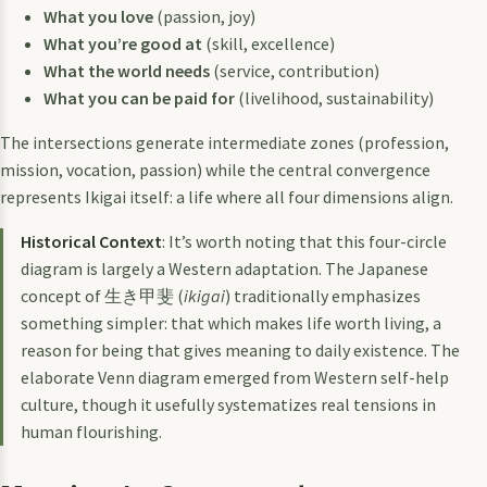
What you love
(passion, joy)
What you’re good at
(skill, excellence)
What the world needs
(service, contribution)
What you can be paid for
(livelihood, sustainability)
The intersections generate intermediate zones (profession,
mission, vocation, passion) while the central convergence
represents Ikigai itself: a life where all four dimensions align.
Historical Context
: It’s worth noting that this four-circle
diagram is largely a Western adaptation. The Japanese
concept of 生き甲斐 (
ikigai
) traditionally emphasizes
something simpler: that which makes life worth living, a
reason for being that gives meaning to daily existence. The
elaborate Venn diagram emerged from Western self-help
culture, though it usefully systematizes real tensions in
human flourishing.