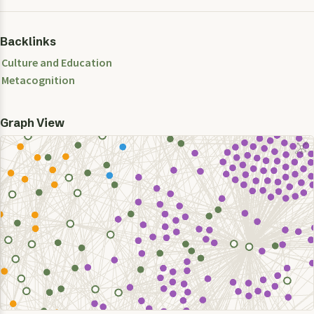
Backlinks
Culture and Education
Metacognition
Graph View