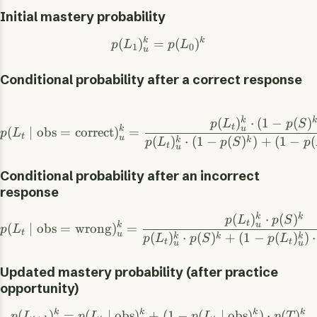
Initial mastery probability
k
k
(
)
=
(
)
p
L
p
L
1
0
u
Conditional probability after a correct response
k
k
(
)
⋅
(
1
−
(
)
p
L
p
S
t
u
k
(
∣
obs
=
correct
)
=
p
L
t
u
(
)
⋅
(
1
−
(
)
)
+
(
1
−
(
k
k
p
L
p
S
p
t
u
Conditional probability after an incorrect
response
k
k
(
)
⋅
(
)
p
L
p
S
t
u
k
(
∣
obs
=
wrong
)
=
p
L
t
u
(
)
⋅
(
)
+
(
1
−
(
)
)
⋅
k
k
k
p
L
p
S
p
L
t
t
u
u
Updated mastery probability (after practice
opportunity)
k
k
k
k
(
)
=
(
∣
obs
)
+
(
1
−
(
∣
obs
)
)
⋅
(
)
p
L
p
L
p
L
p
T