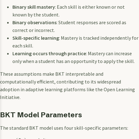
Binary skill mastery
: Each skill is either known or not
known by the student.
Binary observations
: Student responses are scored as
correct or incorrect.
Skill-specific learning
: Mastery is tracked independently for
each skill.
Learning occurs through practice
: Mastery can increase
only when a student has an opportunity to apply the skill.
These assumptions make BKT interpretable and
computationally efficient, contributing to its widespread
adoption in adaptive learning platforms like the Open Learning
Initiative.
BKT Model Parameters
The standard BKT model uses four skill-specific parameters: