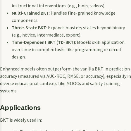
instructional interventions (e.g., hints, videos).
Multi-Grained BKT
: Handles fine-grained knowledge
components.
Three-State BKT
: Expands mastery states beyond binary
(e.g., novice, intermediate, expert).
Time-Dependent BKT (TD-BKT)
: Models skill application
over time in complex tasks like programming or circuit
design.
Enhanced models often outperform the vanilla BKT in prediction
accuracy (measured via AUC-ROC, RMSE, or accuracy), especially in
diverse educational contexts like MOOCs and safety training
systems.
Applications
BKT is widely used in: