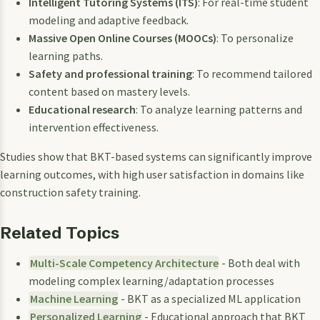
Intelligent Tutoring Systems (ITS)
: For real-time student
modeling and adaptive feedback.
Massive Open Online Courses (MOOCs)
: To personalize
learning paths.
Safety and professional training
: To recommend tailored
content based on mastery levels.
Educational research
: To analyze learning patterns and
intervention effectiveness.
Studies show that BKT-based systems can significantly improve
learning outcomes, with high user satisfaction in domains like
construction safety training.
Related Topics
Multi-Scale Competency Architecture
- Both deal with
modeling complex learning/adaptation processes
Machine Learning
- BKT as a specialized ML application
Personalized Learning
- Educational approach that BKT