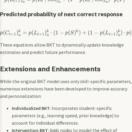
+
1
t
t
t
u
u
u
Predicted probability of next correct response
k
k
k
k
(
)
=
(
)
⋅
(
1
−
(
)
)
+
(
1
−
(
)
)
⋅
(
p
C
p
L
p
S
p
L
p
+
1
+
1
+
1
t
t
t
u
u
u
These equations allow BKT to dynamically update knowledge
estimates and predict future performance.
Extensions and Enhancements
While the original BKT model uses only skill-specific parameters,
numerous extensions have been developed to improve accuracy
and personalization:
Individualized BKT
: Incorporates student-specific
parameters (e.g., learning speed, prior knowledge) to
account for individual differences.
Intervention-BKT
: Adds nodes to model the effect of