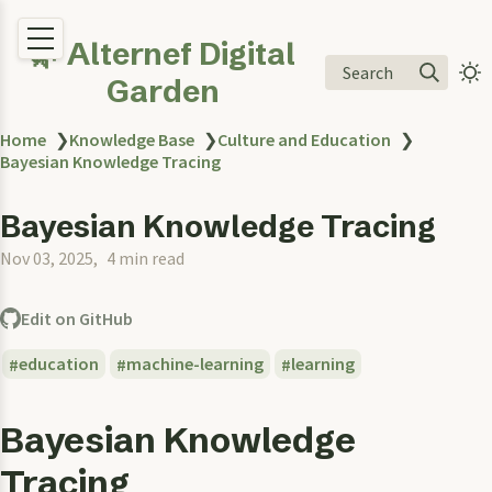
🌿 Alternef Digital
Search
Garden
Home
❯
Knowledge Base
❯
Culture and Education
❯
Bayesian Knowledge Tracing
Bayesian Knowledge Tracing
Nov 03, 2025
4 min read
Edit on GitHub
education
machine-learning
learning
Bayesian Knowledge
Tracing