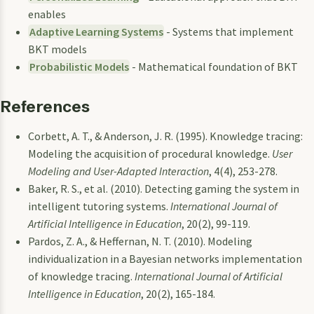
enables
Adaptive Learning Systems
- Systems that implement
BKT models
Probabilistic Models
- Mathematical foundation of BKT
References
Corbett, A. T., & Anderson, J. R. (1995). Knowledge tracing:
Modeling the acquisition of procedural knowledge.
User
Modeling and User-Adapted Interaction
, 4(4), 253-278.
Baker, R. S., et al. (2010). Detecting gaming the system in
intelligent tutoring systems.
International Journal of
Artificial Intelligence in Education
, 20(2), 99-119.
Pardos, Z. A., & Heffernan, N. T. (2010). Modeling
individualization in a Bayesian networks implementation
of knowledge tracing.
International Journal of Artificial
Intelligence in Education
, 20(2), 165-184.