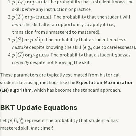
(
)
-init
or
: The probability that a student knows the
p
L
p
0
skill
before
any instruction or practice.
(
)
-transit
or
: The probability that the student will
p
T
p
learn
the skill after an opportunity to apply it (i.e.,
transition from unmastered to mastered).
(
)
-slip
or
: The probability that a student
makes a
p
S
p
mistake
despite knowing the skill (e.g., due to carelessness).
(
)
-guess
or
: The probability that a student
guesses
p
G
p
correctly
despite not knowing the skill.
These parameters are typically estimated from historical
student data using methods like the
Expectation-Maximization
(EM) algorithm
, which has become the standard approach.
BKT Update Equations
k
(
)
Let
represent the probability that student
has
p
L
u
t
u
mastered skill
at time
.
k
t