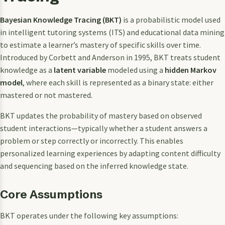
Bayesian Knowledge Tracing (BKT)
is a probabilistic model used
in intelligent tutoring systems (ITS) and educational data mining
to estimate a learner’s mastery of specific skills over time.
Introduced by Corbett and Anderson in 1995, BKT treats student
knowledge as a
latent variable
modeled using a
hidden Markov
model
, where each skill is represented as a binary state: either
mastered or not mastered.
BKT updates the probability of mastery based on observed
student interactions—typically whether a student answers a
problem or step correctly or incorrectly. This enables
personalized learning experiences by adapting content difficulty
and sequencing based on the inferred knowledge state.
Core Assumptions
BKT operates under the following key assumptions: