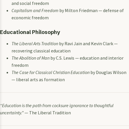
and social freedom
Capitalism and Freedom
by Milton Friedman — defense of
economic freedom
Educational Philosophy
The Liberal Arts Tradition
by Ravi Jain and Kevin Clark —
recovering classical education
The Abolition of Man
by C.S. Lewis — education and interior
freedom
The Case for Classical Christian Education
by Douglas Wilson
— liberal arts as formation
“Education is the path from cocksure ignorance to thoughtful
uncertainty.”
— The Liberal Tradition