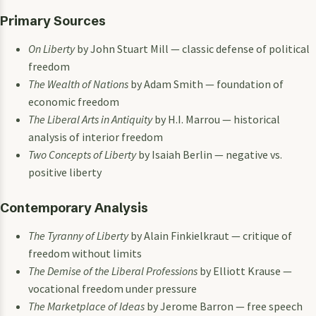
Primary Sources
On Liberty
by John Stuart Mill — classic defense of political
freedom
The Wealth of Nations
by Adam Smith — foundation of
economic freedom
The Liberal Arts in Antiquity
by H.I. Marrou — historical
analysis of interior freedom
Two Concepts of Liberty
by Isaiah Berlin — negative vs.
positive liberty
Contemporary Analysis
The Tyranny of Liberty
by Alain Finkielkraut — critique of
freedom without limits
The Demise of the Liberal Professions
by Elliott Krause —
vocational freedom under pressure
The Marketplace of Ideas
by Jerome Barron — free speech