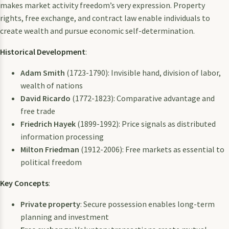
makes market activity freedom’s very expression. Property
rights, free exchange, and contract law enable individuals to
create wealth and pursue economic self-determination.
Historical Development
:
Adam Smith
(1723-1790): Invisible hand, division of labor,
wealth of nations
David Ricardo
(1772-1823): Comparative advantage and
free trade
Friedrich Hayek
(1899-1992): Price signals as distributed
information processing
Milton Friedman
(1912-2006): Free markets as essential to
political freedom
Key Concepts
:
Private property
: Secure possession enables long-term
planning and investment