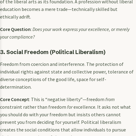
of the liberal arts as its foundation. A profession without liberal
education becomes a mere trade—technically skilled but
ethically adrift.
Core Question
:
Does your work express your excellence, or merely
your compliance?
3. Social Freedom (Political Liberalism)
Freedom from coercion and interference. The protection of
individual rights against state and collective power, tolerance of
diverse conceptions of the good life, space for self-
determination.
Core Concept
: This is “negative liberty”—freedom
from
constraint rather than freedom
for
excellence. It asks not what
you should do with your freedom but insists others cannot
prevent you from deciding for yourself. Political liberalism
creates the social conditions that allow individuals to pursue