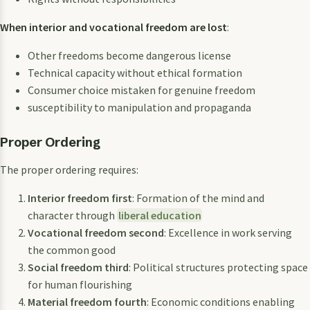
When interior and vocational freedom are lost
:
Other freedoms become dangerous license
Technical capacity without ethical formation
Consumer choice mistaken for genuine freedom
susceptibility to manipulation and propaganda
Proper Ordering
The proper ordering requires:
Interior freedom first
: Formation of the mind and
character through
liberal education
Vocational freedom second
: Excellence in work serving
the common good
Social freedom third
: Political structures protecting space
for human flourishing
Material freedom fourth
: Economic conditions enabling