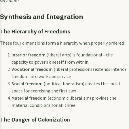
servitude?
Synthesis and Integration
The Hierarchy of Freedoms
These four dimensions form a hierarchy when properly ordered:
Interior freedom
(liberal arts) is foundational—the
capacity to govern oneself from within
Vocational freedom
(liberal professions) extends interior
freedom into work and service
Social freedom
(political liberalism) creates the social
space for exercising the first two
Material freedom
(economic liberalism) provides the
material conditions for all three
The Danger of Colonization