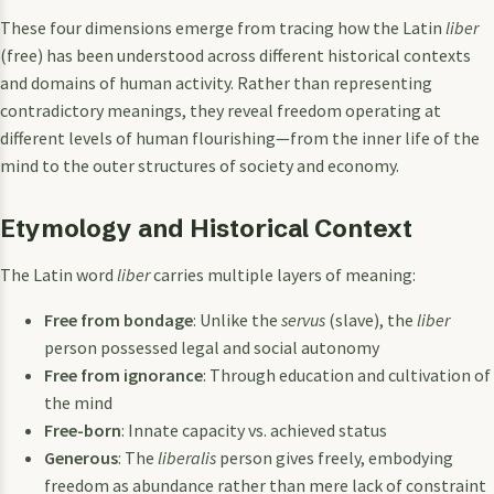
These four dimensions emerge from tracing how the Latin
liber
(free) has been understood across different historical contexts
and domains of human activity. Rather than representing
contradictory meanings, they reveal freedom operating at
different levels of human flourishing—from the inner life of the
mind to the outer structures of society and economy.
Etymology and Historical Context
The Latin word
liber
carries multiple layers of meaning:
Free from bondage
: Unlike the
servus
(slave), the
liber
person possessed legal and social autonomy
Free from ignorance
: Through education and cultivation of
the mind
Free-born
: Innate capacity vs. achieved status
Generous
: The
liberalis
person gives freely, embodying
freedom as abundance rather than mere lack of constraint