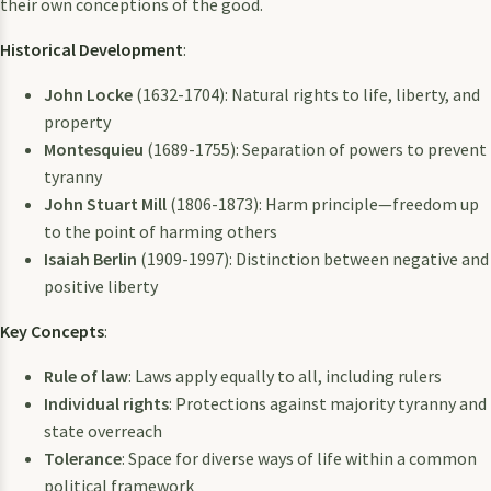
their own conceptions of the good.
Historical Development
:
John Locke
(1632-1704): Natural rights to life, liberty, and
property
Montesquieu
(1689-1755): Separation of powers to prevent
tyranny
John Stuart Mill
(1806-1873): Harm principle—freedom up
to the point of harming others
Isaiah Berlin
(1909-1997): Distinction between negative and
positive liberty
Key Concepts
:
Rule of law
: Laws apply equally to all, including rulers
Individual rights
: Protections against majority tyranny and
state overreach
Tolerance
: Space for diverse ways of life within a common
political framework