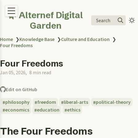
🌿 Alternef Digital
Search
Garden
Home
❯
Knowledge Base
❯
Culture and Education
❯
Four Freedoms
Four Freedoms
Jan 05, 2026
8 min read
Edit on GitHub
philosophy
freedom
liberal-arts
political-theory
economics
education
ethics
The Four Freedoms