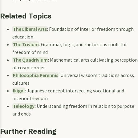
Related Topics
The Liberal Arts
: Foundation of interior freedom through
education
The Trivium
: Grammar, logic, and rhetoric as tools for
freedom of mind
The Quadrivium
: Mathematical arts cultivating perception
of cosmic order
Philosophia Perennis
: Universal wisdom traditions across
cultures
Ikigai
: Japanese concept intersecting vocational and
interior freedom
Teleology
: Understanding freedom in relation to purpose
and ends
Further Reading