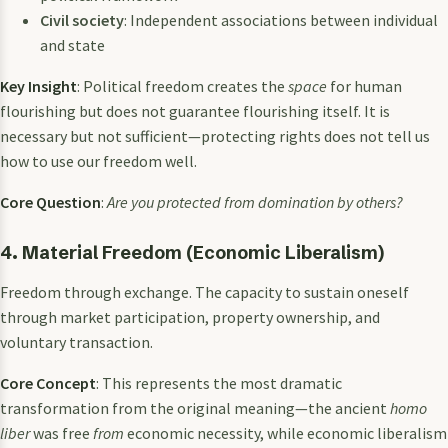
Civil society
: Independent associations between individual
and state
Key Insight
: Political freedom creates the
space
for human
flourishing but does not guarantee flourishing itself. It is
necessary but not sufficient—protecting rights does not tell us
how to use our freedom well.
Core Question
:
Are you protected from domination by others?
4. Material Freedom (Economic Liberalism)
Freedom through exchange. The capacity to sustain oneself
through market participation, property ownership, and
voluntary transaction.
Core Concept
: This represents the most dramatic
transformation from the original meaning—the ancient
homo
liber
was free
from
economic necessity, while economic liberalism