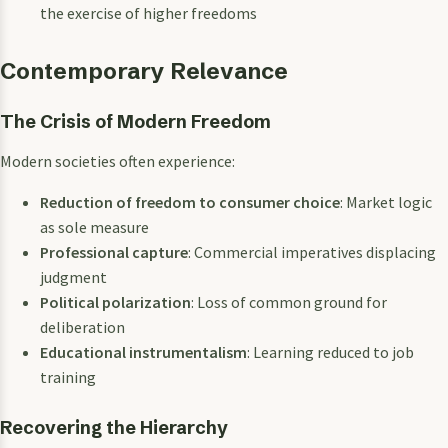
the exercise of higher freedoms
Contemporary Relevance
The Crisis of Modern Freedom
Modern societies often experience:
Reduction of freedom to consumer choice
: Market logic
as sole measure
Professional capture
: Commercial imperatives displacing
judgment
Political polarization
: Loss of common ground for
deliberation
Educational instrumentalism
: Learning reduced to job
training
Recovering the Hierarchy