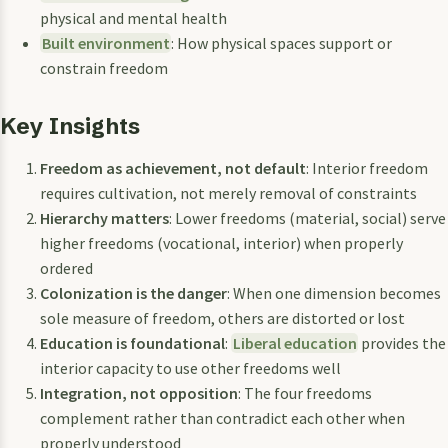
physical and mental health
Built environment
: How physical spaces support or
constrain freedom
Key Insights
Freedom as achievement, not default
: Interior freedom
requires cultivation, not merely removal of constraints
Hierarchy matters
: Lower freedoms (material, social) serve
higher freedoms (vocational, interior) when properly
ordered
Colonization is the danger
: When one dimension becomes
sole measure of freedom, others are distorted or lost
Education is foundational
:
Liberal education
provides the
interior capacity to use other freedoms well
Integration, not opposition
: The four freedoms
complement rather than contradict each other when
properly understood