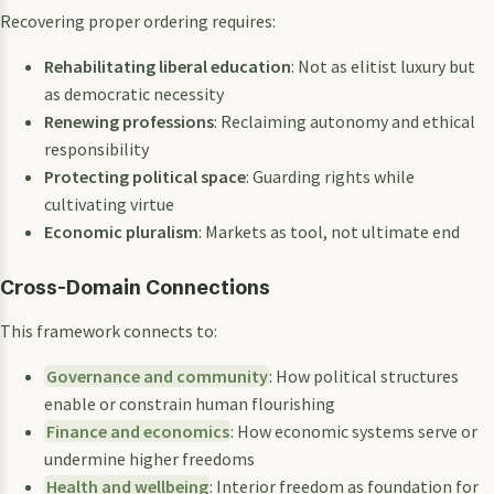
Recovering proper ordering requires:
Rehabilitating liberal education
: Not as elitist luxury but
as democratic necessity
Renewing professions
: Reclaiming autonomy and ethical
responsibility
Protecting political space
: Guarding rights while
cultivating virtue
Economic pluralism
: Markets as tool, not ultimate end
Cross-Domain Connections
This framework connects to:
Governance and community
: How political structures
enable or constrain human flourishing
Finance and economics
: How economic systems serve or
undermine higher freedoms
Health and wellbeing
: Interior freedom as foundation for