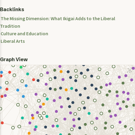
Backlinks
The Missing Dimension: What Ikigai Adds to the Liberal
Tradition
Culture and Education
Liberal Arts
Graph View