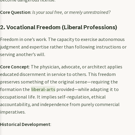
Core Question
:
Is your soul free, or merely unrestrained?
2. Vocational Freedom (Liberal Professions)
Freedom in one’s work. The capacity to exercise autonomous
judgment and expertise rather than following instructions or
serving another’s will.
Core Concept
: The physician, advocate, or architect applies
educated discernment in service to others. This freedom
preserves something of the original sense—requiring the
formation the
liberal-arts
provided—while adapting it to
occupational life. It implies self-regulation, ethical
accountability, and independence from purely commercial
imperatives.
Historical Development
: