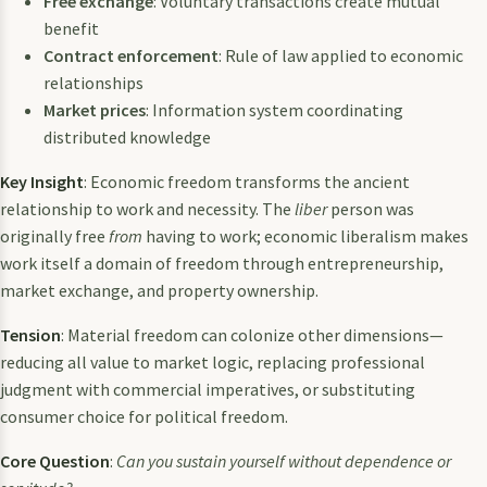
Free exchange
: Voluntary transactions create mutual
benefit
Contract enforcement
: Rule of law applied to economic
relationships
Market prices
: Information system coordinating
distributed knowledge
Key Insight
: Economic freedom transforms the ancient
relationship to work and necessity. The
liber
person was
originally free
from
having to work; economic liberalism makes
work itself a domain of freedom through entrepreneurship,
market exchange, and property ownership.
Tension
: Material freedom can colonize other dimensions—
reducing all value to market logic, replacing professional
judgment with commercial imperatives, or substituting
consumer choice for political freedom.
Core Question
:
Can you sustain yourself without dependence or