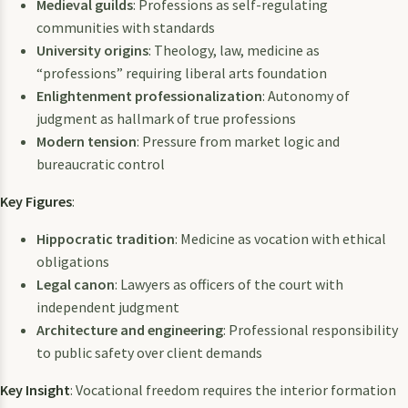
Medieval guilds
: Professions as self-regulating
communities with standards
University origins
: Theology, law, medicine as
“professions” requiring liberal arts foundation
Enlightenment professionalization
: Autonomy of
judgment as hallmark of true professions
Modern tension
: Pressure from market logic and
bureaucratic control
Key Figures
:
Hippocratic tradition
: Medicine as vocation with ethical
obligations
Legal canon
: Lawyers as officers of the court with
independent judgment
Architecture and engineering
: Professional responsibility
to public safety over client demands
Key Insight
: Vocational freedom requires the interior formation