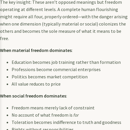
The key insight: These aren’t opposed meanings but freedom
operating at different levels. A complete human flourishing
might require all four, properly ordered—with the danger arising
when one dimension (typically material or social) colonizes the
others and becomes the sole measure of what it means to be
free.
When material freedom dominates
:
Education becomes job training rather than formation
Professions become commercial enterprises
Politics becomes market competition
All value reduces to price
When social freedom dominates
:
Freedom means merely lack of constraint
No account of what freedom is
for
Toleration becomes indifference to truth and goodness
Rights without responsibilities