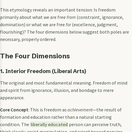
This etymology reveals an important tension: Is freedom
primarily about what we are free
from
(constraint, ignorance,
domination) or what we are free
for
(excellence, judgment,
flourishing)? The four dimensions below suggest both poles are
necessary, properly ordered.
The Four Dimensions
1. Interior Freedom (Liberal Arts)
The original and most fundamental meaning. Freedom of mind
and spirit from ignorance, illusion, and bondage to mere
appearance.
Core Concept
: This is freedom as
achievement
—the result of
formation and education rather than a natural starting
condition. The
liberally educated
person can perceive truth,
think clearly, resist manipulation, and orient toward genuine