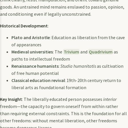
goods. An untrained mind remains enslaved to passion, opinion,
and conditioning even if legally unconstrained.
Historical Development
:
Plato and Aristotle
: Education as liberation from the cave
of appearances
Medieval universities
: The
Trivium
and
Quadrivium
as
paths to intellectual freedom
Renaissance humanists
:
Studia humanitatis
as cultivation
of free human potential
Classical education revival
: 19th-20th century return to
liberal arts as foundational formation
Key Insight
: The liberally educated person possesses
interior
freedom—the capacity to govern oneself from within rather
than requiring external constraints. This is the foundation for all
other freedoms: without mental liberation, other freedoms
become dangerous license.