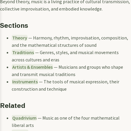
Beyond theory, music is a living practice of cultural transmission,
collective improvisation, and embodied knowledge.
Sections
Theory
— Harmony, rhythm, improvisation, composition,
and the mathematical structures of sound
Traditions
— Genres, styles, and musical movements
across cultures and eras
Artists & Ensembles
— Musicians and groups who shape
and transmit musical traditions
Instruments
— The tools of musical expression, their
construction and technique
Related
Quadrivium
— Music as one of the four mathematical
liberal arts