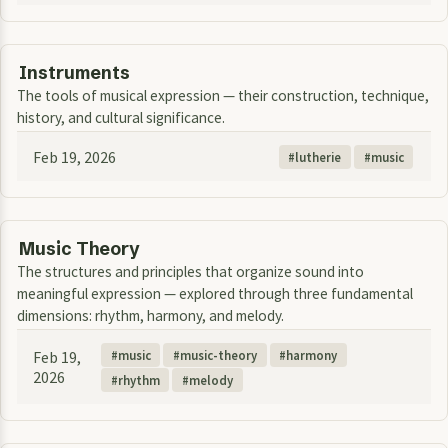
Instruments
The tools of musical expression — their construction, technique,
history, and cultural significance.
Feb 19, 2026
lutherie
music
Music Theory
The structures and principles that organize sound into
meaningful expression — explored through three fundamental
dimensions: rhythm, harmony, and melody.
Feb 19,
music
music-theory
harmony
2026
rhythm
melody