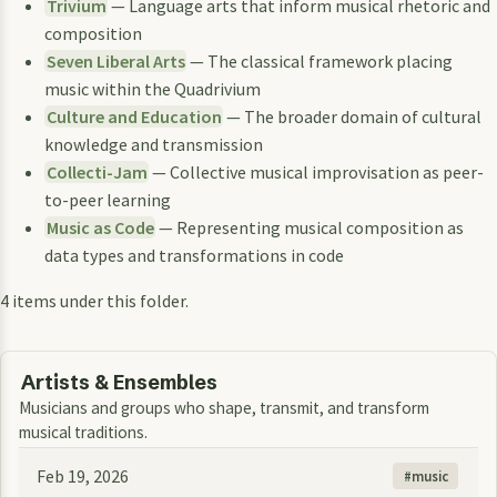
Trivium
— Language arts that inform musical rhetoric and
composition
Seven Liberal Arts
— The classical framework placing
music within the Quadrivium
Culture and Education
— The broader domain of cultural
knowledge and transmission
Collecti-Jam
— Collective musical improvisation as peer-
to-peer learning
Music as Code
— Representing musical composition as
data types and transformations in code
4 items under this folder.
Artists & Ensembles
Musicians and groups who shape, transmit, and transform
musical traditions.
Feb 19, 2026
music