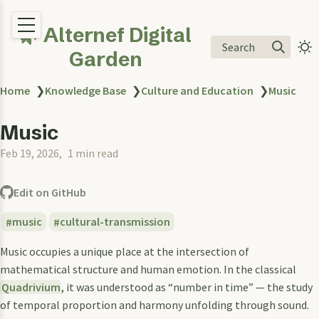
🌿 Alternef Digital
Search
Garden
Home
❯
Knowledge Base
❯
Culture and Education
❯
Music
Music
Feb 19, 2026
1 min read
Edit on GitHub
music
cultural-transmission
Music occupies a unique place at the intersection of
mathematical structure and human emotion. In the classical
Quadrivium
, it was understood as “number in time” — the study
of temporal proportion and harmony unfolding through sound.