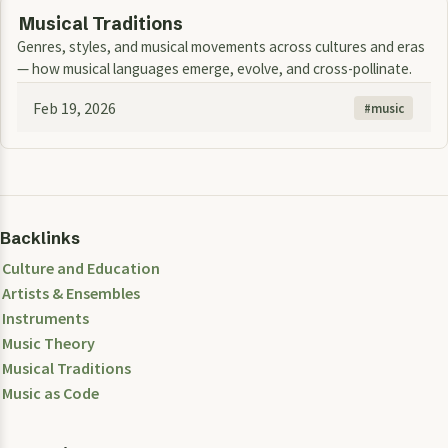
Musical Traditions
Genres, styles, and musical movements across cultures and eras
— how musical languages emerge, evolve, and cross-pollinate.
Feb 19, 2026
music
Backlinks
Culture and Education
Artists & Ensembles
Instruments
Music Theory
Musical Traditions
Music as Code