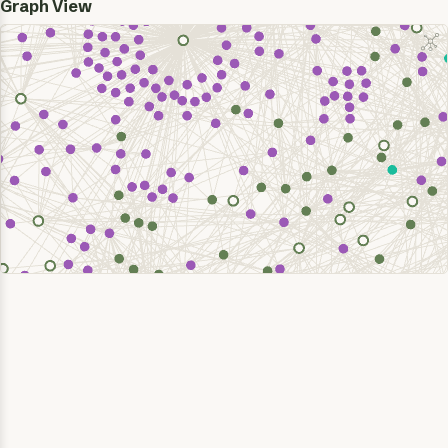
Graph View