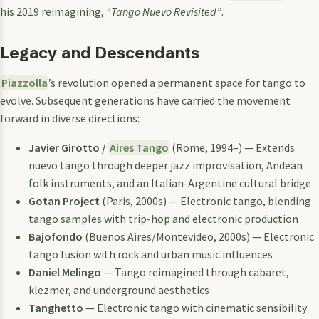
his 2019 reimagining,
“Tango Nuevo Revisited”
.
Legacy and Descendants
Piazzolla
’s revolution opened a permanent space for tango to
evolve. Subsequent generations have carried the movement
forward in diverse directions:
Javier Girotto /
Aires Tango
(Rome, 1994–) — Extends
nuevo tango through deeper jazz improvisation, Andean
folk instruments, and an Italian-Argentine cultural bridge
Gotan Project
(Paris, 2000s) — Electronic tango, blending
tango samples with trip-hop and electronic production
Bajofondo
(Buenos Aires/Montevideo, 2000s) — Electronic
tango fusion with rock and urban music influences
Daniel Melingo
— Tango reimagined through cabaret,
klezmer, and underground aesthetics
Tanghetto
— Electronic tango with cinematic sensibility