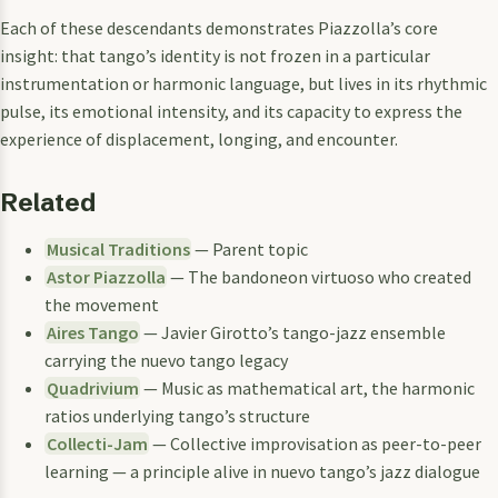
Each of these descendants demonstrates Piazzolla’s core
insight: that tango’s identity is not frozen in a particular
instrumentation or harmonic language, but lives in its rhythmic
pulse, its emotional intensity, and its capacity to express the
experience of displacement, longing, and encounter.
Related
Musical Traditions
— Parent topic
Astor Piazzolla
— The bandoneon virtuoso who created
the movement
Aires Tango
— Javier Girotto’s tango-jazz ensemble
carrying the nuevo tango legacy
Quadrivium
— Music as mathematical art, the harmonic
ratios underlying tango’s structure
Collecti-Jam
— Collective improvisation as peer-to-peer
learning — a principle alive in nuevo tango’s jazz dialogue