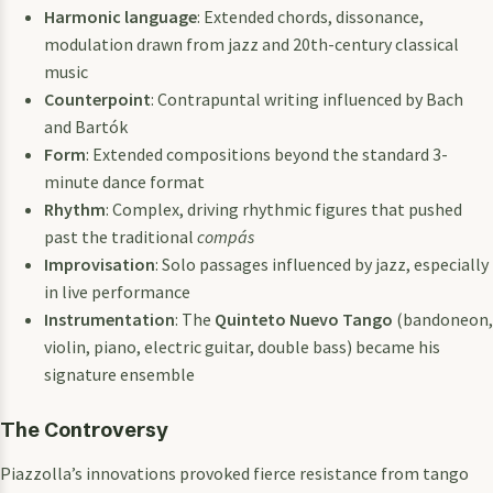
Harmonic language
: Extended chords, dissonance,
modulation drawn from jazz and 20th-century classical
music
Counterpoint
: Contrapuntal writing influenced by Bach
and Bartók
Form
: Extended compositions beyond the standard 3-
minute dance format
Rhythm
: Complex, driving rhythmic figures that pushed
past the traditional
compás
Improvisation
: Solo passages influenced by jazz, especially
in live performance
Instrumentation
: The
Quinteto Nuevo Tango
(bandoneon,
violin, piano, electric guitar, double bass) became his
signature ensemble
The Controversy
Piazzolla’s innovations provoked fierce resistance from tango