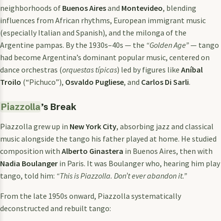
neighborhoods of
Buenos Aires
and
Montevideo
, blending
influences from African rhythms, European immigrant music
(especially Italian and Spanish), and the milonga of the
Argentine pampas. By the 1930s–40s — the
“Golden Age”
— tango
had become Argentina’s dominant popular music, centered on
dance orchestras (
orquestas típicas
) led by figures like
Aníbal
Troilo
(“Pichuco”),
Osvaldo Pugliese
, and
Carlos Di Sarli
.
Piazzolla
’s Break
Piazzolla grew up in
New York City
, absorbing jazz and classical
music alongside the tango his father played at home. He studied
composition with
Alberto Ginastera
in Buenos Aires, then with
Nadia Boulanger
in Paris. It was Boulanger who, hearing him play
tango, told him:
“This is Piazzolla. Don’t ever abandon it.”
From the late 1950s onward, Piazzolla systematically
deconstructed and rebuilt tango: