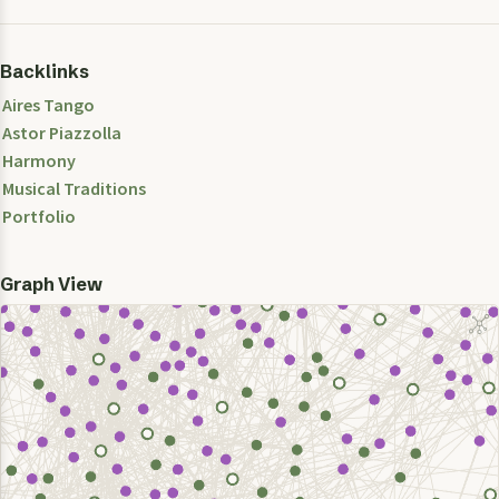
Backlinks
Aires Tango
Astor Piazzolla
Harmony
Musical Traditions
Portfolio
Graph View