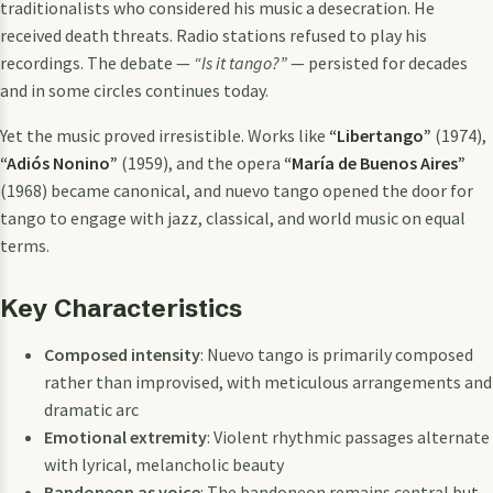
traditionalists who considered his music a desecration. He
received death threats. Radio stations refused to play his
recordings. The debate —
“Is it tango?”
— persisted for decades
and in some circles continues today.
Yet the music proved irresistible. Works like
“Libertango”
(1974),
“Adiós Nonino”
(1959), and the opera
“María de Buenos Aires”
(1968) became canonical, and nuevo tango opened the door for
tango to engage with jazz, classical, and world music on equal
terms.
Key Characteristics
Composed intensity
: Nuevo tango is primarily composed
rather than improvised, with meticulous arrangements and
dramatic arc
Emotional extremity
: Violent rhythmic passages alternate
with lyrical, melancholic beauty
Bandoneon as voice
: The bandoneon remains central but