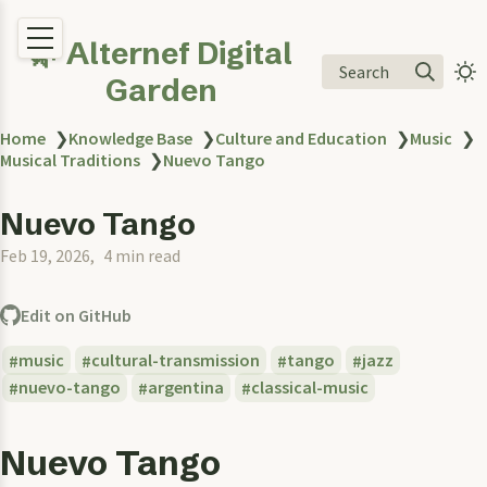
🌿 Alternef Digital
Search
Garden
Home
❯
Knowledge Base
❯
Culture and Education
❯
Music
❯
Musical Traditions
❯
Nuevo Tango
Nuevo Tango
Feb 19, 2026
4 min read
Edit on GitHub
music
cultural-transmission
tango
jazz
nuevo-tango
argentina
classical-music
Nuevo Tango