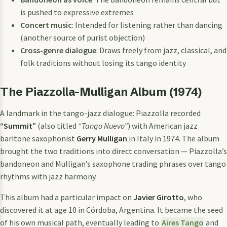
is pushed to expressive extremes
Concert music
: Intended for listening rather than dancing
(another source of purist objection)
Cross-genre dialogue
: Draws freely from jazz, classical, and
folk traditions without losing its tango identity
The Piazzolla-Mulligan Album (1974)
A landmark in the tango-jazz dialogue: Piazzolla recorded
“Summit”
(also titled
“Tango Nuevo”
) with American jazz
baritone saxophonist
Gerry Mulligan
in Italy in 1974. The album
brought the two traditions into direct conversation — Piazzolla’s
bandoneon and Mulligan’s saxophone trading phrases over tango
rhythms with jazz harmony.
This album had a particular impact on
Javier Girotto
, who
discovered it at age 10 in Córdoba, Argentina. It became the seed
of his own musical path, eventually leading to
Aires Tango
and