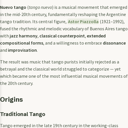
Nuevo tango
(
tango nuevo
) is a musical movement that emerged
in the mid-20th century, fundamentally reshaping the Argentine
tango tradition. Its central figure,
Astor Piazzolla
(1921–1992),
fused the rhythmic and melodic vocabulary of Buenos Aires tango
with
jazz harmony
,
classical counterpoint
,
extended
compositional forms
, and a willingness to embrace
dissonance
and
improvisation
.
The result was music that tango purists initially rejected as a
betrayal and the classical world struggled to categorize — yet
which became one of the most influential musical movements of
the 20th century.
Origins
Traditional Tango
Tango emerged in the late 19th century in the working-class