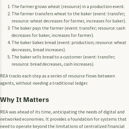
The farmer grows wheat (resource) in a production event.
The farmer transfers wheat to the baker (event: transfer;
resource: wheat decreases for farmer, increases for baker).
The baker pays the farmer (event: transfer; resource: cash
decreases for baker, increases for farmer).
The baker bakes bread (event: production; resource: wheat
decreases, bread increases).
The baker sells bread to a customer (event: transfer;
resource: bread decreases, cash increases).
REA tracks each step as a series of resource flows between
agents, without needing a traditional ledger.
Why It Matters
REA was ahead of its time, anticipating the needs of digital and
networked economies. It provides a foundation for systems that
need to operate beyond the limitations of centralized financial