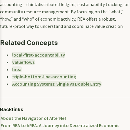
accounting—think distributed ledgers, sustainability tracking, or
community resource management. By focusing on the “what,”
“how,” and “who” of economic activity, REA offers a robust,
future-proof way to understand and coordinate value creation.
Related Concepts
local-first-accountability
valueflows
hrea
triple-bottom-line-accounting
Accounting Systems: Single vs Double Entry
Backlinks
About the Navigator of AlterNef
From REA to hREA: A Journey into Decentralized Economic