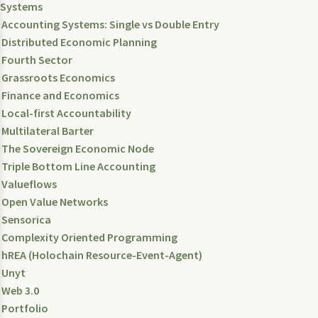
Systems
Accounting Systems: Single vs Double Entry
Distributed Economic Planning
Fourth Sector
Grassroots Economics
Finance and Economics
Local-first Accountability
Multilateral Barter
The Sovereign Economic Node
Triple Bottom Line Accounting
Valueflows
Open Value Networks
Sensorica
Complexity Oriented Programming
hREA (Holochain Resource-Event-Agent)
Unyt
Web 3.0
Portfolio