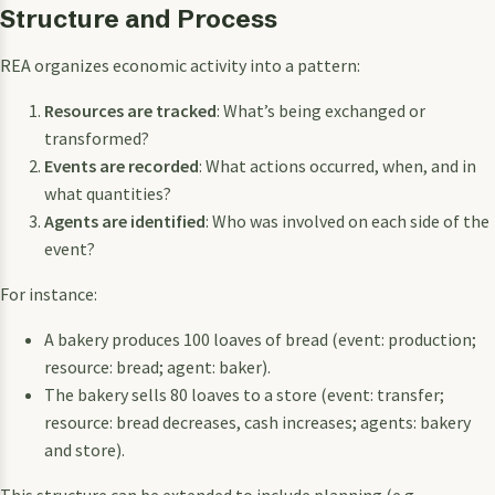
Structure and Process
REA organizes economic activity into a pattern:
Resources are tracked
: What’s being exchanged or
transformed?
Events are recorded
: What actions occurred, when, and in
what quantities?
Agents are identified
: Who was involved on each side of the
event?
For instance:
A bakery produces 100 loaves of bread (event: production;
resource: bread; agent: baker).
The bakery sells 80 loaves to a store (event: transfer;
resource: bread decreases, cash increases; agents: bakery
and store).
This structure can be extended to include planning (e.g.,