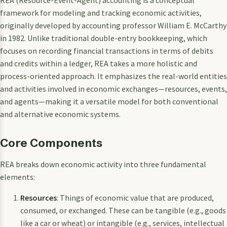
framework for modeling and tracking economic activities,
originally developed by accounting professor William E. McCarthy
in 1982. Unlike traditional double-entry bookkeeping, which
focuses on recording financial transactions in terms of debits
and credits within a ledger, REA takes a more holistic and
process-oriented approach. It emphasizes the real-world entities
and activities involved in economic exchanges—resources, events,
and agents—making it a versatile model for both conventional
and alternative economic systems.
Core Components
REA breaks down economic activity into three fundamental
elements:
Resources
: Things of economic value that are produced,
consumed, or exchanged. These can be tangible (e.g., goods
like a car or wheat) or intangible (e.g., services, intellectual