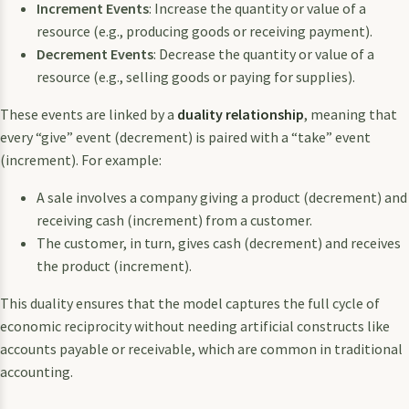
Increment Events
: Increase the quantity or value of a
resource (e.g., producing goods or receiving payment).
Decrement Events
: Decrease the quantity or value of a
resource (e.g., selling goods or paying for supplies).
These events are linked by a
duality relationship
, meaning that
every “give” event (decrement) is paired with a “take” event
(increment). For example:
A sale involves a company giving a product (decrement) and
receiving cash (increment) from a customer.
The customer, in turn, gives cash (decrement) and receives
the product (increment).
This duality ensures that the model captures the full cycle of
economic reciprocity without needing artificial constructs like
accounts payable or receivable, which are common in traditional
accounting.