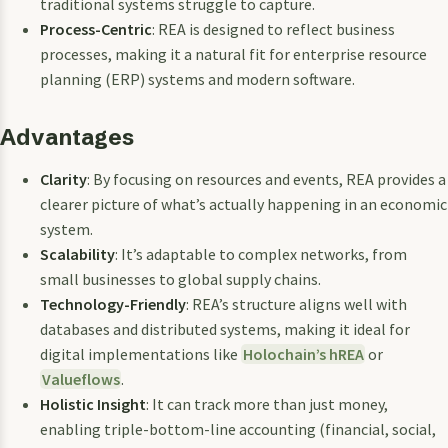
traditional systems struggle to capture.
Process-Centric
: REA is designed to reflect business
processes, making it a natural fit for enterprise resource
planning (ERP) systems and modern software.
Advantages
Clarity
: By focusing on resources and events, REA provides a
clearer picture of what’s actually happening in an economic
system.
Scalability
: It’s adaptable to complex networks, from
small businesses to global supply chains.
Technology-Friendly
: REA’s structure aligns well with
databases and distributed systems, making it ideal for
digital implementations like
Holochain’s hREA
or
Valueflows
.
Holistic Insight
: It can track more than just money,
enabling triple-bottom-line accounting (financial, social,