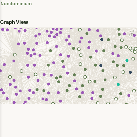
Nondominium
Graph View