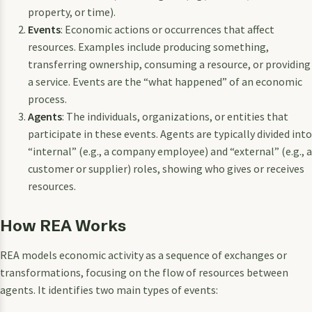
property, or time).
Events
: Economic actions or occurrences that affect
resources. Examples include producing something,
transferring ownership, consuming a resource, or providing
a service. Events are the “what happened” of an economic
process.
Agents
: The individuals, organizations, or entities that
participate in these events. Agents are typically divided into
“internal” (e.g., a company employee) and “external” (e.g., a
customer or supplier) roles, showing who gives or receives
resources.
How REA Works
REA models economic activity as a sequence of exchanges or
transformations, focusing on the flow of resources between
agents. It identifies two main types of events: