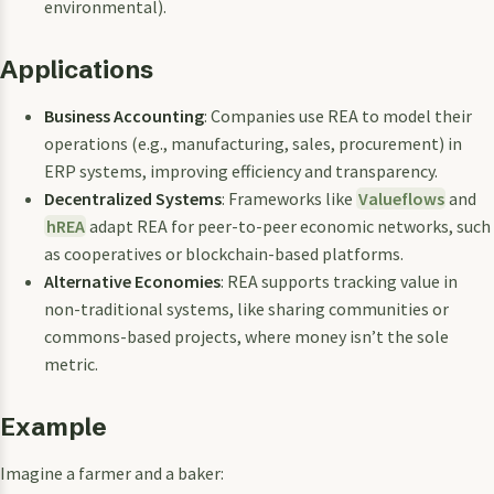
environmental).
Applications
Business Accounting
: Companies use REA to model their
operations (e.g., manufacturing, sales, procurement) in
ERP systems, improving efficiency and transparency.
Decentralized Systems
: Frameworks like
Valueflows
and
hREA
adapt REA for peer-to-peer economic networks, such
as cooperatives or blockchain-based platforms.
Alternative Economies
: REA supports tracking value in
non-traditional systems, like sharing communities or
commons-based projects, where money isn’t the sole
metric.
Example
Imagine a farmer and a baker: