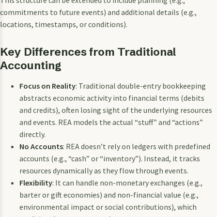
commitments to future events) and additional details (e.g.,
locations, timestamps, or conditions).
Key Differences from Traditional
Accounting
Focus on Reality
: Traditional double-entry bookkeeping
abstracts economic activity into financial terms (debits
and credits), often losing sight of the underlying resources
and events. REA models the actual “stuff” and “actions”
directly.
No Accounts
: REA doesn’t rely on ledgers with predefined
accounts (e.g., “cash” or “inventory”). Instead, it tracks
resources dynamically as they flow through events.
Flexibility
: It can handle non-monetary exchanges (e.g.,
barter or gift economies) and non-financial value (e.g.,
environmental impact or social contributions), which