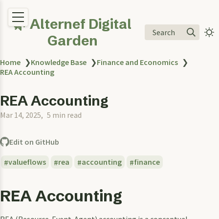
🌿 Alternef Digital
Search
Garden
Home
❯
Knowledge Base
❯
Finance and Economics
❯
REA Accounting
REA Accounting
Mar 14, 2025
5 min read
Edit on GitHub
valueflows
rea
accounting
finance
REA Accounting
REA (Resource-Event-Agent) accounting is a conceptual