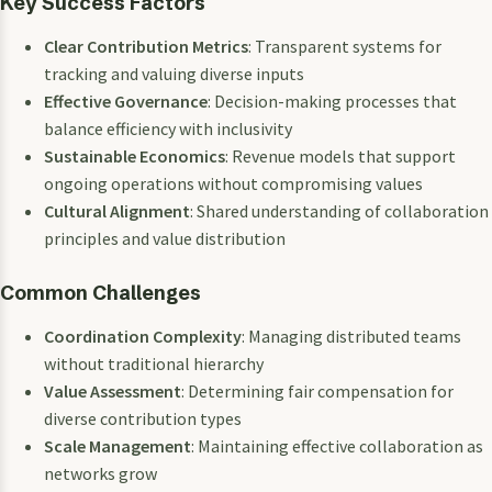
Key Success Factors
Clear Contribution Metrics
: Transparent systems for
tracking and valuing diverse inputs
Effective Governance
: Decision-making processes that
balance efficiency with inclusivity
Sustainable Economics
: Revenue models that support
ongoing operations without compromising values
Cultural Alignment
: Shared understanding of collaboration
principles and value distribution
Common Challenges
Coordination Complexity
: Managing distributed teams
without traditional hierarchy
Value Assessment
: Determining fair compensation for
diverse contribution types
Scale Management
: Maintaining effective collaboration as
networks grow