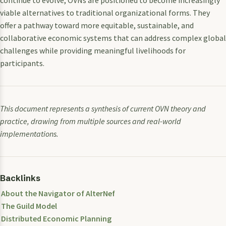
continue to evolve, OVNs are positioned to become increasingly
viable alternatives to traditional organizational forms. They
offer a pathway toward more equitable, sustainable, and
collaborative economic systems that can address complex global
challenges while providing meaningful livelihoods for
participants.
This document represents a synthesis of current OVN theory and
practice, drawing from multiple sources and real-world
implementations.
Backlinks
About the Navigator of AlterNef
The Guild Model
Distributed Economic Planning