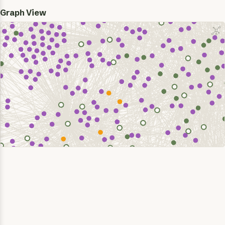
Graph View