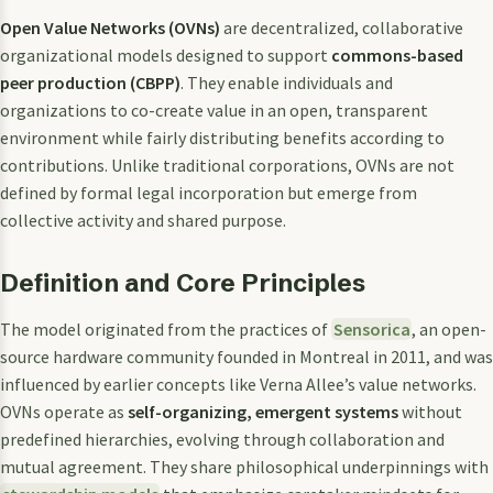
Open Value Networks (OVNs)
are decentralized, collaborative
organizational models designed to support
commons-based
peer production (CBPP)
. They enable individuals and
organizations to co-create value in an open, transparent
environment while fairly distributing benefits according to
contributions. Unlike traditional corporations, OVNs are not
defined by formal legal incorporation but emerge from
collective activity and shared purpose.
Definition and Core Principles
The model originated from the practices of
Sensorica
, an open-
source hardware community founded in Montreal in 2011, and was
influenced by earlier concepts like Verna Allee’s value networks.
OVNs operate as
self-organizing, emergent systems
without
predefined hierarchies, evolving through collaboration and
mutual agreement. They share philosophical underpinnings with