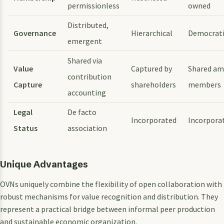
permissionless
owned
Distributed,
Governance
Hierarchical
Democrat
emergent
Shared via
Value
Captured by
Shared a
contribution
Capture
shareholders
members
accounting
Legal
De facto
Incorporated
Incorpora
Status
association
Unique Advantages
OVNs uniquely combine the flexibility of open collaboration with
robust mechanisms for value recognition and distribution. They
represent a practical bridge between informal peer production
and sustainable economic organization.