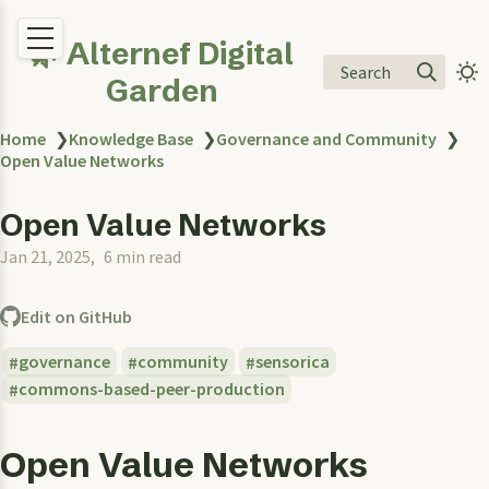
🌿 Alternef Digital
Search
Garden
Home
❯
Knowledge Base
❯
Governance and Community
❯
Open Value Networks
Open Value Networks
Jan 21, 2025
6 min read
Edit on GitHub
governance
community
sensorica
commons-based-peer-production
Open Value Networks