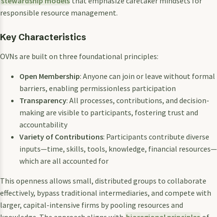
stewardship models
that emphasize caretaker mindsets for
responsible resource management.
Key Characteristics
OVNs are built on three foundational principles:
Open Membership
: Anyone can join or leave without formal
barriers, enabling permissionless participation
Transparency
: All processes, contributions, and decision-
making are visible to participants, fostering trust and
accountability
Variety of Contributions
: Participants contribute diverse
inputs—time, skills, tools, knowledge, financial resources—
which are all accounted for
This openness allows small, distributed groups to collaborate
effectively, bypass traditional intermediaries, and compete with
larger, capital-intensive firms by pooling resources and
knowledge. The approach aligns with
bioregional principles
of