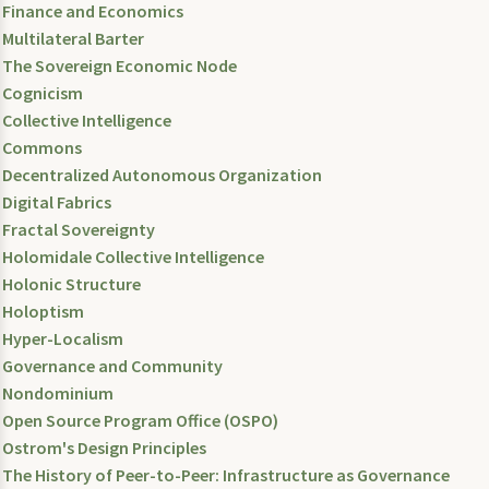
Finance and Economics
Multilateral Barter
The Sovereign Economic Node
Cognicism
Collective Intelligence
Commons
Decentralized Autonomous Organization
Digital Fabrics
Fractal Sovereignty
Holomidale Collective Intelligence
Holonic Structure
Holoptism
Hyper-Localism
Governance and Community
Nondominium
Open Source Program Office (OSPO)
Ostrom's Design Principles
The History of Peer-to-Peer: Infrastructure as Governance