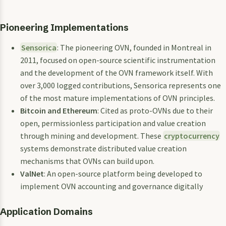
Pioneering Implementations
Sensorica
: The pioneering OVN, founded in Montreal in
2011, focused on open-source scientific instrumentation
and the development of the OVN framework itself. With
over 3,000 logged contributions, Sensorica represents one
of the most mature implementations of OVN principles.
Bitcoin and Ethereum
: Cited as proto-OVNs due to their
open, permissionless participation and value creation
through mining and development. These
cryptocurrency
systems demonstrate distributed value creation
mechanisms that OVNs can build upon.
ValNet
: An open-source platform being developed to
implement OVN accounting and governance digitally
Application Domains