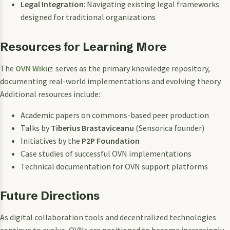
Legal Integration
: Navigating existing legal frameworks
designed for traditional organizations
Resources for Learning More
The
OVN Wiki
serves as the primary knowledge repository,
documenting real-world implementations and evolving theory.
Additional resources include:
Academic papers on commons-based peer production
Talks by
Tiberius Brastaviceanu
(Sensorica founder)
Initiatives by the
P2P Foundation
Case studies of successful OVN implementations
Technical documentation for OVN support platforms
Future Directions
As digital collaboration tools and decentralized technologies