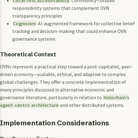
Local-first accountability
: Community-focused
responsibility systems that complement OVN
transparency principles
Cognicism
: AI-augmented framework for collective belief
tracking and decision-making that could enhance OVN
governance systems
Theoretical Context
OVNs represent a practical step toward a post-capitalist, peer-
driven economy—scalable, ethical, and adaptive to complex
global challenges. They offer a concrete implementation of
many principles discussed in alternative economic and
governance literature, particularly in relation to
Holochain’s
agent-centric architecture
and other distributed systems.
Implementation Considerations