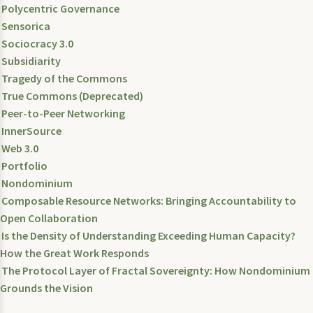
Polycentric Governance
Sensorica
Sociocracy 3.0
Subsidiarity
Tragedy of the Commons
True Commons (Deprecated)
Peer-to-Peer Networking
InnerSource
Web 3.0
Portfolio
Nondominium
Composable Resource Networks: Bringing Accountability to
Open Collaboration
Is the Density of Understanding Exceeding Human Capacity?
How the Great Work Responds
The Protocol Layer of Fractal Sovereignty: How Nondominium
Grounds the Vision