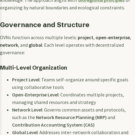
organizing by natural boundaries and ecological constraints.
Governance and Structure
OVNs function across multiple levels:
project
,
open-enterprise
,
network
, and
global
. Each level operates with decentralized
governance:
Multi-Level Organization
Project Level
: Teams self-organize around specific goals
using collaborative tools
Open-Enterprise Level
: Coordinates multiple projects,
managing shared resources and strategy
Network Level
: Governs common assets and protocols,
such as the
Network Resource Planning (NRP)
and
Contribution Accounting System (CAS)
Global Level
: Addresses inter-network collaboration and