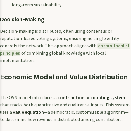
long-term sustainability
Decision-Making
Decision-making is distributed, often using consensus or
reputation-based voting systems, ensuring no single entity
controls the network. This approach aligns with
cosmo-localist
principles
of combining global knowledge with local
implementation.
Economic Model and Value Distribution
The OVN model introduces a
contribution accounting system
that tracks both quantitative and qualitative inputs. This system
uses a
value equation
—a democratic, customizable algorithm—
to determine how revenue is distributed among contributors.