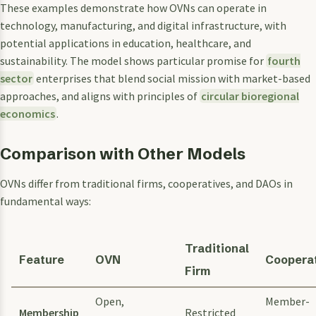
These examples demonstrate how OVNs can operate in
technology, manufacturing, and digital infrastructure, with
potential applications in education, healthcare, and
sustainability. The model shows particular promise for
fourth
sector
enterprises that blend social mission with market-based
approaches, and aligns with principles of
circular bioregional
economics
.
Comparison with Other Models
OVNs differ from traditional firms, cooperatives, and DAOs in
fundamental ways:
Traditional
Feature
OVN
Coopera
Firm
Open,
Member-
Membership
Restricted