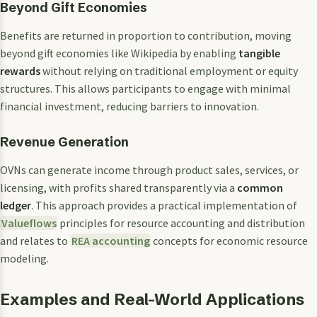
Beyond Gift Economies
Benefits are returned in proportion to contribution, moving
beyond gift economies like Wikipedia by enabling
tangible
rewards
without relying on traditional employment or equity
structures. This allows participants to engage with minimal
financial investment, reducing barriers to innovation.
Revenue Generation
OVNs can generate income through product sales, services, or
licensing, with profits shared transparently via a
common
ledger
. This approach provides a practical implementation of
Valueflows
principles for resource accounting and distribution
and relates to
REA accounting
concepts for economic resource
modeling.
Examples and Real-World Applications