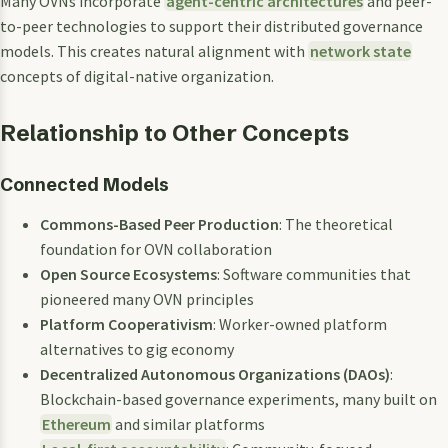
Many OVNs incorporate
agent-centric architectures
and peer-
to-peer technologies to support their distributed governance
models. This creates natural alignment with
network state
concepts of digital-native organization.
Relationship to Other Concepts
Connected Models
Commons-Based Peer Production
: The theoretical
foundation for OVN collaboration
Open Source Ecosystems
: Software communities that
pioneered many OVN principles
Platform Cooperativism
: Worker-owned platform
alternatives to gig economy
Decentralized Autonomous Organizations (DAOs)
:
Blockchain-based governance experiments, many built on
Ethereum
and similar platforms