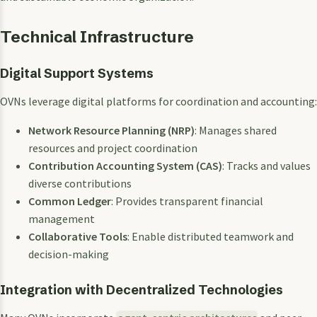
Technical Infrastructure
Digital Support Systems
OVNs leverage digital platforms for coordination and accounting:
Network Resource Planning (NRP)
: Manages shared
resources and project coordination
Contribution Accounting System (CAS)
: Tracks and values
diverse contributions
Common Ledger
: Provides transparent financial
management
Collaborative Tools
: Enable distributed teamwork and
decision-making
Integration with Decentralized Technologies