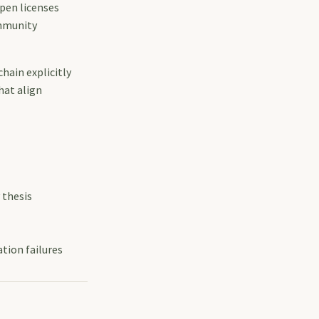
pen licenses
ommunity
hain explicitly
hat align
 thesis
tion failures