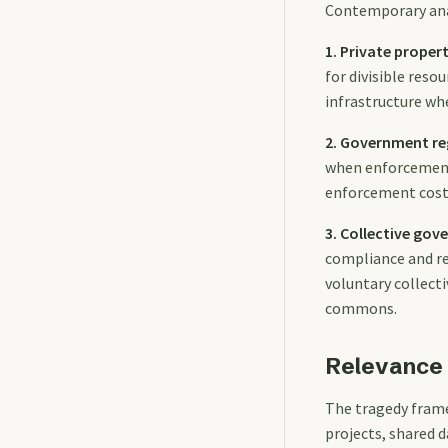
Contemporary anal
1. Private propert
for divisible res
infrastructure wh
2. Government re
when enforcement i
enforcement cost
3. Collective go
compliance and re
voluntary collect
commons.
Relevance 
The tragedy fram
projects, shared 