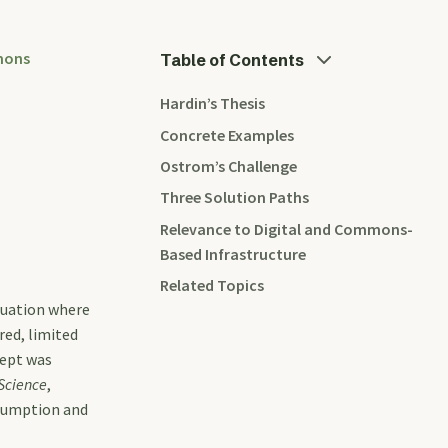
mons
Table of Contents
Hardin’s Thesis
Concrete Examples
Ostrom’s Challenge
Three Solution Paths
Relevance to Digital and Commons-
Based Infrastructure
Related Topics
tuation where
red, limited
cept was
Science
,
nsumption and