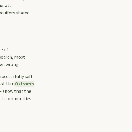
nerate
aquifers shared
le of
esearch, most
ten wrong.
uccessfully self-
rol. Her
Ostrom’s
— show that the
that communities