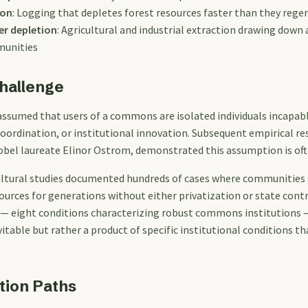
ion
: Logging that depletes forest resources faster than they rege
r depletion
: Agricultural and industrial extraction drawing down 
munities
hallenge
assumed that users of a commons are isolated individuals incapab
ordination, or institutional innovation. Subsequent empirical r
Nobel laureate Elinor Ostrom, demonstrated this assumption is of
ltural studies documented hundreds of cases where communities s
ources for generations without either privatization or state cont
— eight conditions characterizing robust commons institutions 
vitable but rather a product of specific institutional conditions 
tion Paths