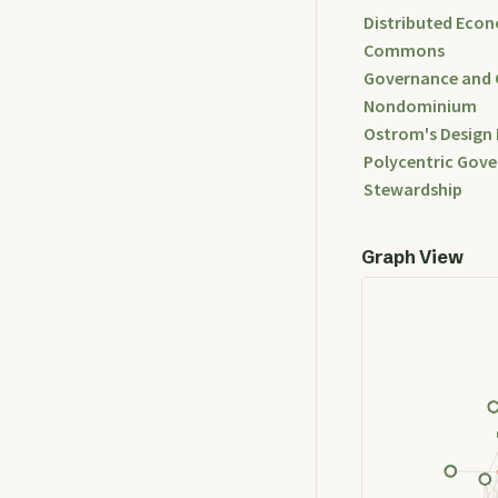
Distributed Econ
Commons
Governance and
Nondominium
Ostrom's Design 
Polycentric Gov
Stewardship
Graph View