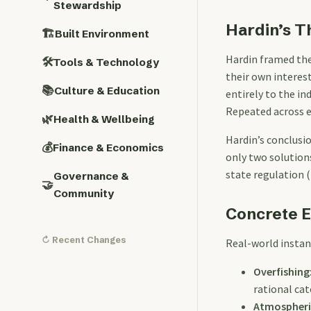
Stewardship
Hardin’s T
🏗️
Built Environment
Hardin framed the
🛠️
Tools & Technology
their own interes
📚
Culture & Education
entirely to the ind
Repeated across ev
🌿
Health & Wellbeing
Hardin’s conclusio
💰
Finance & Economics
only two solutions
state regulation (
Governance &
🤝
Community
Concrete 
↻ Recent Changes
Real-world instan
Overfishing
rational ca
Atmospheri