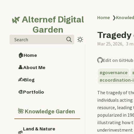
🌿 Alternef Digital
Home
❯
Knowled
Garden
Tragedy
Search
Mar 25, 2026
3 m
🏠
Home
Edit on GitHub
👤
About Me
governance
✍️
Blog
coordination-i
🎨
Portfolio
The tragedy of th
individuals acting
resource, leading
🌺
Knowledge Garden
popularized in 196
illustrating how 
Land & Nature
underinvestment i
🌱