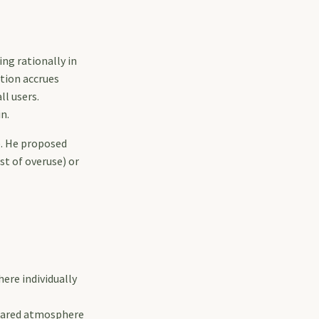
ng rationally in
tion accrues
ll users.
n.
e. He proposed
st of overuse) or
ere individually
shared atmosphere