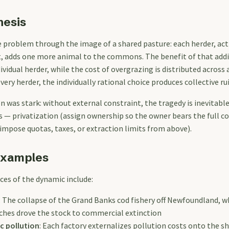
hesis
 problem through the image of a shared pasture: each herder, acti
t, adds one more animal to the commons. The benefit of that addi
ividual herder, while the cost of overgrazing is distributed across a
ery herder, the individually rational choice produces collective rui
n was stark: without external constraint, the tragedy is inevitabl
 — privatization (assign ownership so the owner bears the full co
impose quotas, taxes, or extraction limits from above).
Examples
ces of the dynamic include:
: The collapse of the Grand Banks cod fishery off Newfoundland, wh
tches drove the stock to commercial extinction
c pollution
: Each factory externalizes pollution costs onto the 