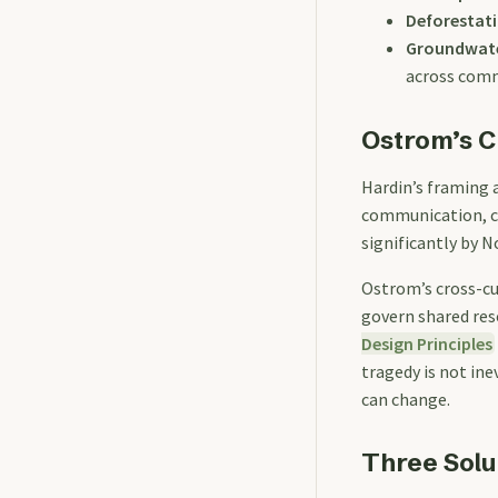
Deforestat
Groundwate
across com
Ostrom’s C
Hardin’s framing 
communication, co
significantly by 
Ostrom’s cross-cu
govern shared res
Design Principles
tragedy is not ine
can change.
Three Solu