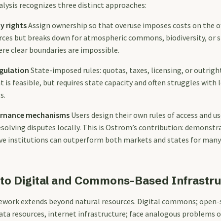
ysis recognizes three distinct approaches:
y rights
Assign ownership so that overuse imposes costs on the o
ources but breaks down for atmospheric commons, biodiversity, or 
ere clear boundaries are impossible.
gulation
State-imposed rules: quotas, taxes, licensing, or outright
s feasible, but requires state capacity and often struggles with l
s.
vernance mechanisms
Users design their own rules of access and u
solving disputes locally. This is Ostrom’s contribution: demonstr
ive institutions can outperform both markets and states for many
to Digital and Commons-Based Infrastr
ework extends beyond natural resources. Digital commons; open-
data resources, internet infrastructure; face analogous problems o