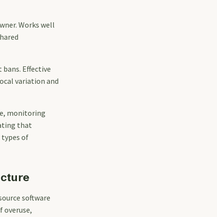
wner. Works well
shared
 bans. Effective
ocal variation and
se, monitoring
ating that
 types of
ucture
source software
f overuse,