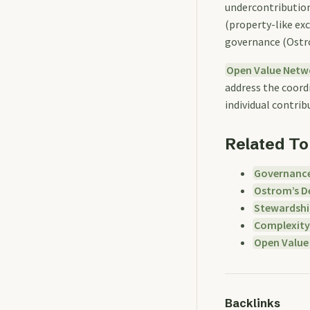
undercontribution
(property-like ex
governance (Ostro
Open Value Netw
address the coordi
individual contrib
Related To
Governanc
Ostrom’s De
Stewardshi
Complexity
Open Value
Backlinks