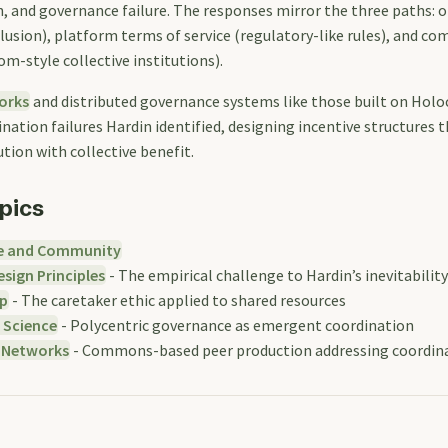
, and governance failure. The responses mirror the three paths: o
clusion), platform terms of service (regulatory-like rules), and c
m-style collective institutions).
orks
and distributed governance systems like those built on Holoc
nation failures Hardin identified, designing incentive structures t
ution with collective benefit.
pics
e and Community
sign Principles
- The empirical challenge to Hardin’s inevitability
p
- The caretaker ethic applied to shared resources
 Science
- Polycentric governance as emergent coordination
 Networks
- Commons-based peer production addressing coordina