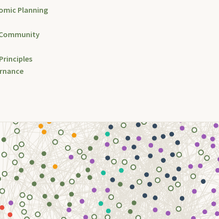
omic Planning
 Community
Principles
ernance