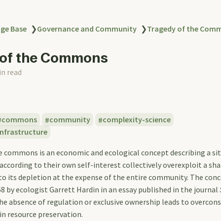
ge Base
❯
Governance and Community
❯
Tragedy of the Com
 of the Commons
in read
commons
community
complexity-science
nfrastructure
e commons is an economic and ecological concept describing a si
 according to their own self-interest collectively overexploit a sha
 to its depletion at the expense of the entire community. The con
8 by ecologist Garrett Hardin in an essay published in the journal
the absence of regulation or exclusive ownership leads to overco
n resource preservation.