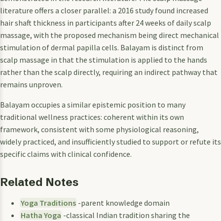
literature offers a closer parallel: a 2016 study found increased
hair shaft thickness in participants after 24 weeks of daily scalp
massage, with the proposed mechanism being direct mechanical
stimulation of dermal papilla cells. Balayam is distinct from
scalp massage in that the stimulation is applied to the hands
rather than the scalp directly, requiring an indirect pathway that
remains unproven.
Balayam occupies a similar epistemic position to many
traditional wellness practices: coherent within its own
framework, consistent with some physiological reasoning,
widely practiced, and insufficiently studied to support or refute its
specific claims with clinical confidence.
Related Notes
Yoga Traditions
-parent knowledge domain
Hatha Yoga
-classical Indian tradition sharing the