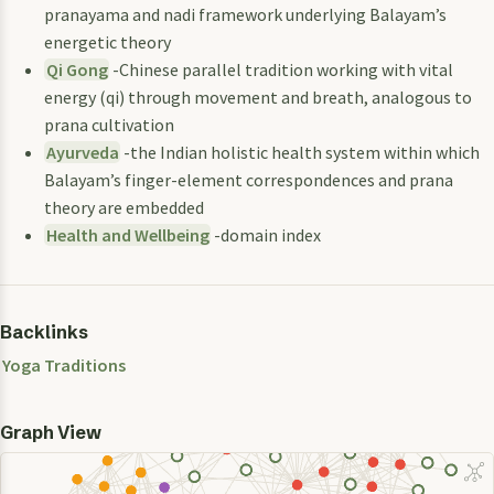
pranayama and nadi framework underlying Balayam’s
energetic theory
Qi Gong
-Chinese parallel tradition working with vital
energy (qi) through movement and breath, analogous to
prana cultivation
Ayurveda
-the Indian holistic health system within which
Balayam’s finger-element correspondences and prana
theory are embedded
Health and Wellbeing
-domain index
Backlinks
Yoga Traditions
Graph View