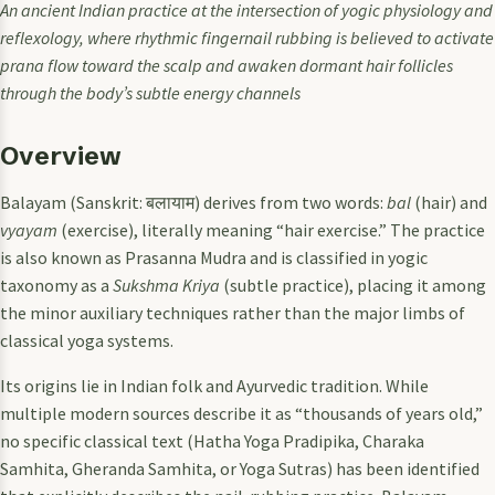
An ancient Indian practice at the intersection of yogic physiology and
reflexology, where rhythmic fingernail rubbing is believed to activate
prana flow toward the scalp and awaken dormant hair follicles
through the body’s subtle energy channels
Overview
Balayam (Sanskrit: बलायाम) derives from two words:
bal
(hair) and
vyayam
(exercise), literally meaning “hair exercise.” The practice
is also known as Prasanna Mudra and is classified in yogic
taxonomy as a
Sukshma Kriya
(subtle practice), placing it among
the minor auxiliary techniques rather than the major limbs of
classical yoga systems.
Its origins lie in Indian folk and Ayurvedic tradition. While
multiple modern sources describe it as “thousands of years old,”
no specific classical text (Hatha Yoga Pradipika, Charaka
Samhita, Gheranda Samhita, or Yoga Sutras) has been identified