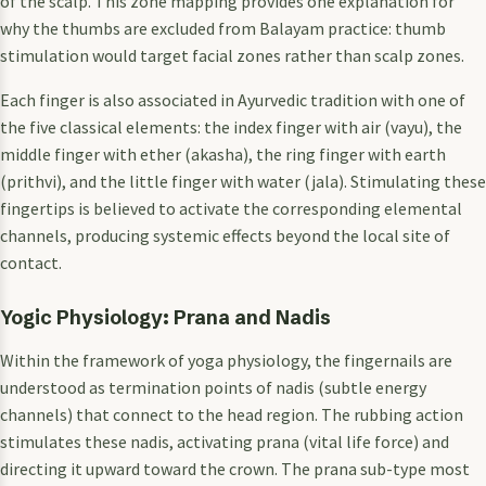
of the scalp. This zone mapping provides one explanation for
why the thumbs are excluded from Balayam practice: thumb
stimulation would target facial zones rather than scalp zones.
Each finger is also associated in Ayurvedic tradition with one of
the five classical elements: the index finger with air (vayu), the
middle finger with ether (akasha), the ring finger with earth
(prithvi), and the little finger with water (jala). Stimulating these
fingertips is believed to activate the corresponding elemental
channels, producing systemic effects beyond the local site of
contact.
Yogic Physiology: Prana and Nadis
Within the framework of yoga physiology, the fingernails are
understood as termination points of nadis (subtle energy
channels) that connect to the head region. The rubbing action
stimulates these nadis, activating prana (vital life force) and
directing it upward toward the crown. The prana sub-type most