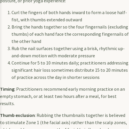
posture, or prior yoga experience:
Curl the fingers of both hands inward to form a loose half-
fist, with thumbs extended outward
Bring the hands together so the four fingernails (excluding
thumbs) of each hand face the corresponding fingernails of
the other hand
Rub the nail surfaces together using a brisk, rhythmic up-
and-down motion with moderate pressure
Continue for 5 to 10 minutes daily; practitioners addressing
significant hair loss sometimes distribute 15 to 20 minutes
of practice across the day in shorter sessions
Timing
: Practitioners recommend early morning practice on an
empty stomach, or at least two hours after a meal, for best
results.
Thumb exclusion
: Rubbing the thumbnails together is believed
to stimulate Zone 1 (the facial axis) rather than the scalp zones,