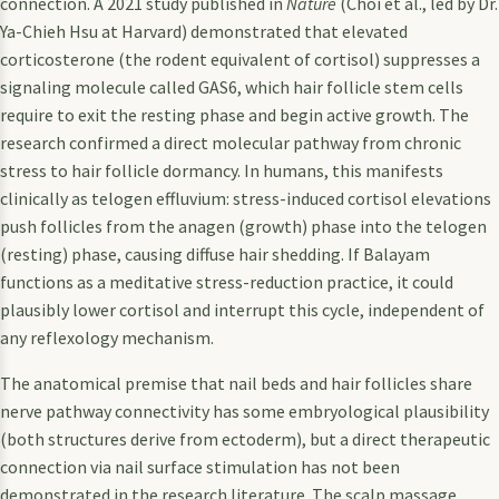
connection. A 2021 study published in
Nature
(Choi et al., led by Dr.
Ya-Chieh Hsu at Harvard) demonstrated that elevated
corticosterone (the rodent equivalent of cortisol) suppresses a
signaling molecule called GAS6, which hair follicle stem cells
require to exit the resting phase and begin active growth. The
research confirmed a direct molecular pathway from chronic
stress to hair follicle dormancy. In humans, this manifests
clinically as telogen effluvium: stress-induced cortisol elevations
push follicles from the anagen (growth) phase into the telogen
(resting) phase, causing diffuse hair shedding. If Balayam
functions as a meditative stress-reduction practice, it could
plausibly lower cortisol and interrupt this cycle, independent of
any reflexology mechanism.
The anatomical premise that nail beds and hair follicles share
nerve pathway connectivity has some embryological plausibility
(both structures derive from ectoderm), but a direct therapeutic
connection via nail surface stimulation has not been
demonstrated in the research literature. The scalp massage