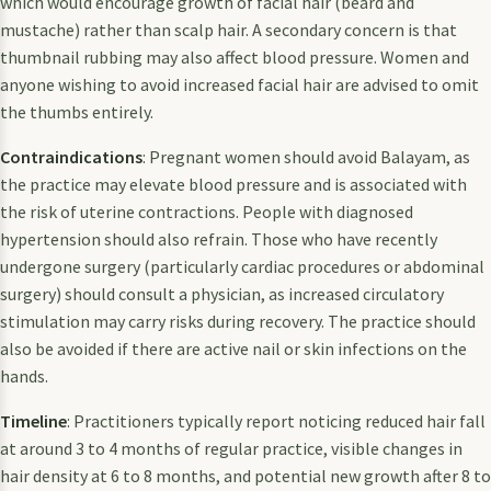
which would encourage growth of facial hair (beard and
mustache) rather than scalp hair. A secondary concern is that
thumbnail rubbing may also affect blood pressure. Women and
anyone wishing to avoid increased facial hair are advised to omit
the thumbs entirely.
Contraindications
: Pregnant women should avoid Balayam, as
the practice may elevate blood pressure and is associated with
the risk of uterine contractions. People with diagnosed
hypertension should also refrain. Those who have recently
undergone surgery (particularly cardiac procedures or abdominal
surgery) should consult a physician, as increased circulatory
stimulation may carry risks during recovery. The practice should
also be avoided if there are active nail or skin infections on the
hands.
Timeline
: Practitioners typically report noticing reduced hair fall
at around 3 to 4 months of regular practice, visible changes in
hair density at 6 to 8 months, and potential new growth after 8 to