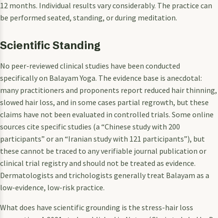
12 months. Individual results vary considerably. The practice can
be performed seated, standing, or during meditation.
Scientific Standing
No peer-reviewed clinical studies have been conducted
specifically on Balayam Yoga. The evidence base is anecdotal:
many practitioners and proponents report reduced hair thinning,
slowed hair loss, and in some cases partial regrowth, but these
claims have not been evaluated in controlled trials. Some online
sources cite specific studies (a “Chinese study with 200
participants” or an “Iranian study with 121 participants”), but
these cannot be traced to any verifiable journal publication or
clinical trial registry and should not be treated as evidence.
Dermatologists and trichologists generally treat Balayam as a
low-evidence, low-risk practice.
What does have scientific grounding is the stress-hair loss