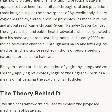
that explicitly describes the nail-rubbing practice. Balayam
appears to have been transmitted through oral and practitioner
traditions, sitting at the convergence of Ayurvedic body theory,
yogic energetics, and acupressure principles. Its modern revival
and global reach came through Swami Ramdev (Baba Ramdev),
the yoga teacher and public health advocate who incorporated it
into his mass yoga broadcasts beginning in the early 2000s on
Indian television channels. Through Aastha TV and later digital
platforms, the practice reached millions of people seeking
natural approaches to hair care.
Balayam stands at the intersection of yogic physiology and zone
therapy, applying reflexology logic to the fingernail beds as a
means of influencing the scalp and hair follicles.
The Theory Behind It
Two distinct frameworks are used to explain the proposed
mechanism of Balayam.