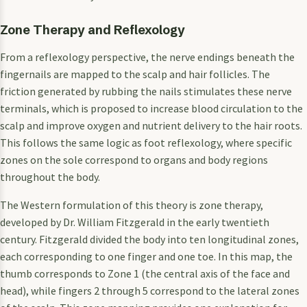
Zone Therapy and Reflexology
From a reflexology perspective, the nerve endings beneath the
fingernails are mapped to the scalp and hair follicles. The
friction generated by rubbing the nails stimulates these nerve
terminals, which is proposed to increase blood circulation to the
scalp and improve oxygen and nutrient delivery to the hair roots.
This follows the same logic as foot reflexology, where specific
zones on the sole correspond to organs and body regions
throughout the body.
The Western formulation of this theory is zone therapy,
developed by Dr. William Fitzgerald in the early twentieth
century. Fitzgerald divided the body into ten longitudinal zones,
each corresponding to one finger and one toe. In this map, the
thumb corresponds to Zone 1 (the central axis of the face and
head), while fingers 2 through 5 correspond to the lateral zones