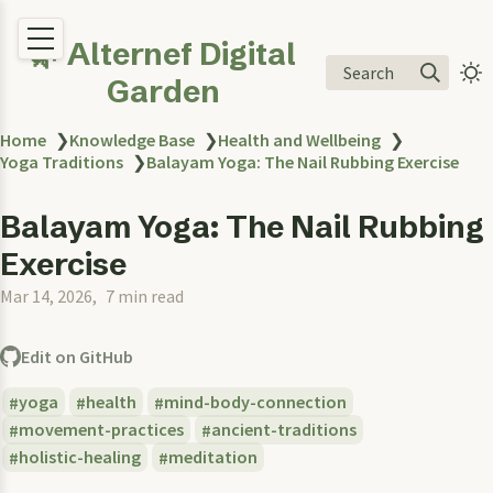
🌿 Alternef Digital
Search
Garden
Home
❯
Knowledge Base
❯
Health and Wellbeing
❯
Yoga Traditions
❯
Balayam Yoga: The Nail Rubbing Exercise
Balayam Yoga: The Nail Rubbing
Exercise
Mar 14, 2026
7 min read
Edit on GitHub
yoga
health
mind-body-connection
movement-practices
ancient-traditions
holistic-healing
meditation