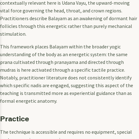
contextually relevant here is Udana Vayu, the upward-moving
vital force governing the head, throat, and crown regions.
Practitioners describe Balayam as an awakening of dormant hair
follicles through this energetic rather than purely mechanical
stimulation.
This framework places Balayam within the broader yogic
understanding of the body as an energetic system: the same
prana cultivated through pranayama and directed through
mudras is here activated through a specific tactile practice.
Notably, practitioner literature does not consistently identify
which specific nadis are engaged, suggesting this aspect of the
teaching is transmitted more as experiential guidance than as
formal energetic anatomy.
Practice
The technique is accessible and requires no equipment, special