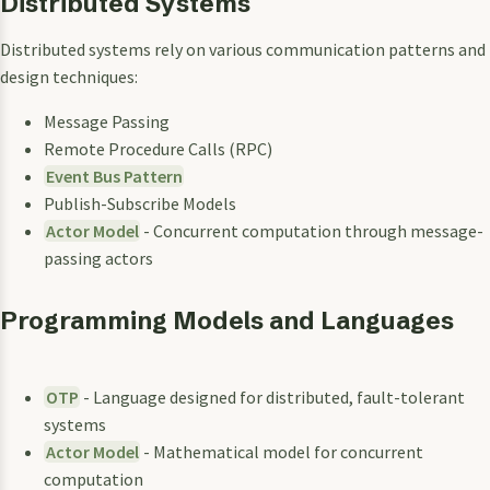
Distributed Systems
Distributed systems rely on various communication patterns and
design techniques:
Message Passing
Remote Procedure Calls (RPC)
Event Bus Pattern
Publish-Subscribe Models
Actor Model
- Concurrent computation through message-
passing actors
Programming Models and Languages
OTP
- Language designed for distributed, fault-tolerant
systems
Actor Model
- Mathematical model for concurrent
computation