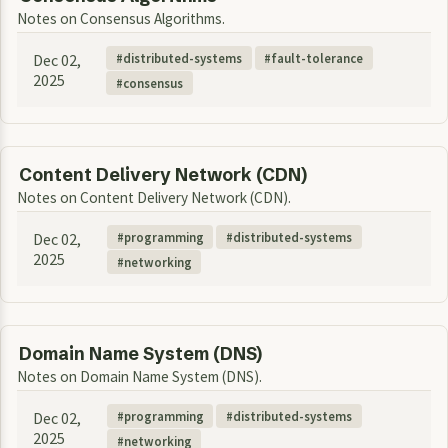
Notes on Consensus Algorithms.
Dec 02,
distributed-systems
fault-tolerance
2025
consensus
Content Delivery Network (CDN)
Notes on Content Delivery Network (CDN).
Dec 02,
programming
distributed-systems
2025
networking
Domain Name System (DNS)
Notes on Domain Name System (DNS).
Dec 02,
programming
distributed-systems
2025
networking