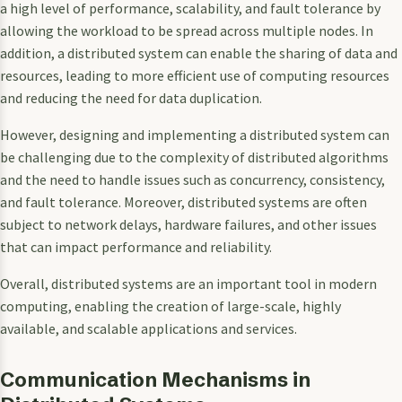
a high level of performance, scalability, and fault tolerance by
allowing the workload to be spread across multiple nodes. In
addition, a distributed system can enable the sharing of data and
resources, leading to more efficient use of computing resources
and reducing the need for data duplication.
However, designing and implementing a distributed system can
be challenging due to the complexity of distributed algorithms
and the need to handle issues such as concurrency, consistency,
and fault tolerance. Moreover, distributed systems are often
subject to network delays, hardware failures, and other issues
that can impact performance and reliability.
Overall, distributed systems are an important tool in modern
computing, enabling the creation of large-scale, highly
available, and scalable applications and services.
Communication Mechanisms in