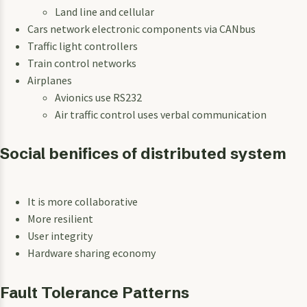
Land line and cellular
Cars network electronic components via CANbus
Traffic light controllers
Train control networks
Airplanes
Avionics use RS232
Air traffic control uses verbal communication
Social benifices of distributed system
It is more collaborative
More resilient
User integrity
Hardware sharing economy
Fault Tolerance Patterns