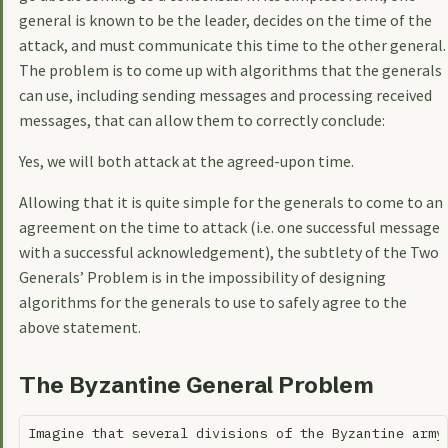
general is known to be the leader, decides on the time of the
attack, and must communicate this time to the other general.
The problem is to come up with algorithms that the generals
can use, including sending messages and processing received
messages, that can allow them to correctly conclude:
Yes, we will both attack at the agreed-upon time.
Allowing that it is quite simple for the generals to come to an
agreement on the time to attack (i.e. one successful message
with a successful acknowledgement), the subtlety of the Two
Generals’ Problem is in the impossibility of designing
algorithms for the generals to use to safely agree to the
above statement.
The Byzantine General Problem
Imagine that several divisions of the Byzantine army