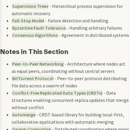
Supervision Trees
- Hierarchical process supervision for
automatic recovery
Fail-Stop Model
- Failure detection and handling
Byzantine Fault Tolerance
- Handling arbitrary failures
Consensus Algorithms
- Agreement in distributed systems
Notes in This Section
Peer-to-Peer Networking
- Architecture where nodes act
as equal peers, coordinating without central servers
BitTorrent Protocol
- Peer-to-peer protocol distributing
file data across a swarm of nodes
Conflict-Free Replicated Data Types (CRDTs)
- Data
structures enabling concurrent replica updates that merge
without conflict
Automerge
- CRDT-based library for building local-first,
collaborative applications with automatic merging
Swarm Computing
- Distributed coordination where many