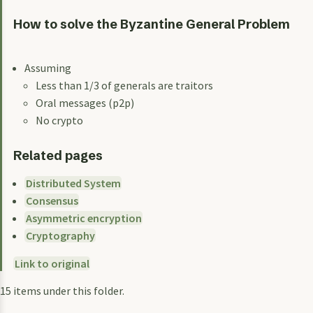
How to solve the Byzantine General Problem
Assuming
Less than 1/3 of generals are traitors
Oral messages (p2p)
No crypto
Related pages
Distributed System
Consensus
Asymmetric encryption
Cryptography
Link to original
15 items under this folder.