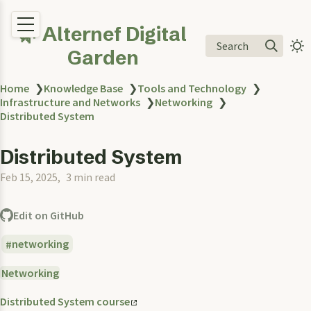
🌿 Alternef Digital
Search
Garden
Home
❯
Knowledge Base
❯
Tools and Technology
❯
Infrastructure and Networks
❯
Networking
❯
Distributed System
Distributed System
Feb 15, 2025
3 min read
Edit on GitHub
networking
Networking
Distributed System course