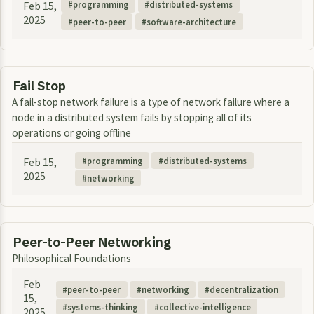
Feb 15,
programming
distributed-systems
2025
peer-to-peer
software-architecture
Fail Stop
A fail-stop network failure is a type of network failure where a
node in a distributed system fails by stopping all of its
operations or going offline
Feb 15,
programming
distributed-systems
2025
networking
Peer-to-Peer Networking
Philosophical Foundations
Feb
peer-to-peer
networking
decentralization
15,
systems-thinking
collective-intelligence
2025