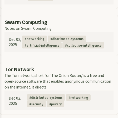
Swarm Computing
Notes on Swarm Computing.
Dec 02,
networking
distributed-systems
2025
artificial-intelligence
collective-intelligence
Tor Network
The Tor network, short for 'The Onion Router,' is a free and
open-source software that enables anonymous communication
on the internet. It directs
Dec 02,
distributed-systems
networking
2025
security
privacy