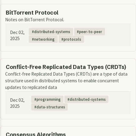
BitTorrent Protocol
Notes on BitTorrent Protocol.
Dec 02,
distributed-systems
peer-to-peer
2025
networking
protocols
Conflict-Free Replicated Data Types (CRDTs)
Conflict-free Replicated Data Types (CRDTs) are a type of data
structure used in distributed systems to enable concurrent
updates to replicated data
Dec 02,
programming
distributed-systems
2025
data-structures
Consensus Algorithms