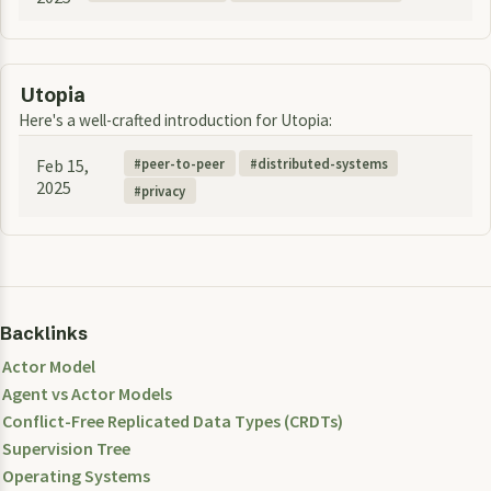
Utopia
Here's a well-crafted introduction for Utopia:
Feb 15,
peer-to-peer
distributed-systems
2025
privacy
Backlinks
Actor Model
Agent vs Actor Models
Conflict-Free Replicated Data Types (CRDTs)
Supervision Tree
Operating Systems