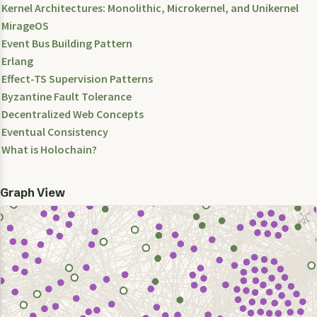
Kernel Architectures: Monolithic, Microkernel, and Unikernel
MirageOS
Event Bus Building Pattern
Erlang
Effect-TS Supervision Patterns
Byzantine Fault Tolerance
Decentralized Web Concepts
Eventual Consistency
What is Holochain?
Graph View