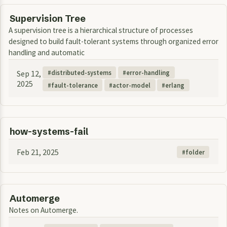
Supervision Tree
A supervision tree is a hierarchical structure of processes
designed to build fault-tolerant systems through organized error
handling and automatic
Sep 12,
distributed-systems
error-handling
2025
fault-tolerance
actor-model
erlang
how-systems-fail
Feb 21, 2025
folder
Automerge
Notes on Automerge.