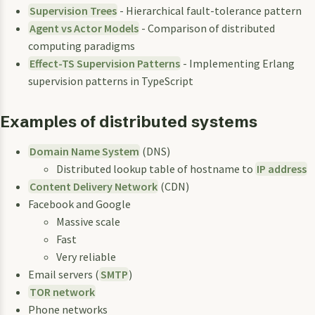
Supervision Trees
- Hierarchical fault-tolerance pattern
Agent vs Actor Models
- Comparison of distributed
computing paradigms
Effect-TS Supervision Patterns
- Implementing Erlang
supervision patterns in TypeScript
Examples of distributed systems
Domain Name System
(DNS)
Distributed lookup table of hostname to
IP address
Content Delivery Network
(CDN)
Facebook and Google
Massive scale
Fast
Very reliable
Email servers (
SMTP
)
TOR network
Phone networks