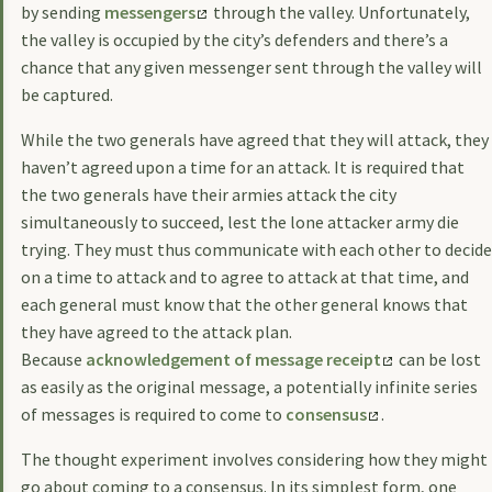
by sending
messengers
through the valley. Unfortunately,
the valley is occupied by the city’s defenders and there’s a
chance that any given messenger sent through the valley will
be captured.
While the two generals have agreed that they will attack, they
haven’t agreed upon a time for an attack. It is required that
the two generals have their armies attack the city
simultaneously to succeed, lest the lone attacker army die
trying. They must thus communicate with each other to decide
on a time to attack and to agree to attack at that time, and
each general must know that the other general knows that
they have agreed to the attack plan.
Because
acknowledgement of message receipt
can be lost
as easily as the original message, a potentially infinite series
of messages is required to come to
consensus
.
The thought experiment involves considering how they might
go about coming to a consensus. In its simplest form, one