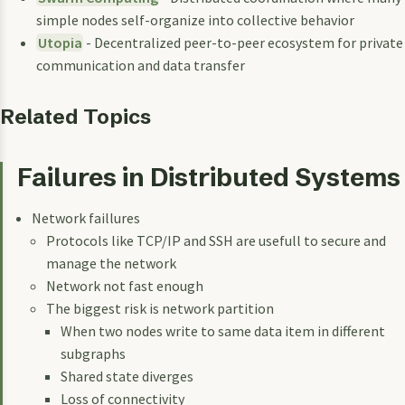
simple nodes self-organize into collective behavior
Utopia
- Decentralized peer-to-peer ecosystem for private
communication and data transfer
Related Topics
Failures in Distributed Systems
Network faillures
Protocols like TCP/IP and SSH are usefull to secure and
manage the network
Network not fast enough
The biggest risk is network partition
When two nodes write to same data item in different
subgraphs
Shared state diverges
Loss of connectivity