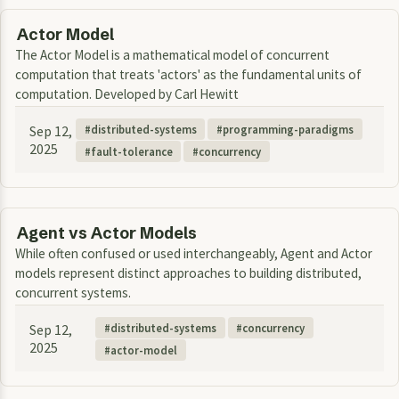
Actor Model
The Actor Model is a mathematical model of concurrent
computation that treats 'actors' as the fundamental units of
computation. Developed by Carl Hewitt
Sep 12,
distributed-systems
programming-paradigms
2025
fault-tolerance
concurrency
Agent vs Actor Models
While often confused or used interchangeably, Agent and Actor
models represent distinct approaches to building distributed,
concurrent systems.
Sep 12,
distributed-systems
concurrency
2025
actor-model