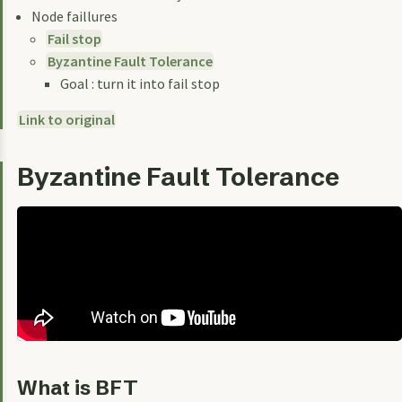
Node faillures
Fail stop
Byzantine Fault Tolerance
Goal : turn it into fail stop
Link to original
Byzantine Fault Tolerance
What is BFT