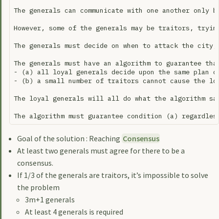
The generals can communicate with one another only b
However, some of the generals may be traitors, tryin
The generals must decide on when to attack the city,
The generals must have an algorithm to guarantee that
- (a) all loyal generals decide upon the same plan of
- (b) a small number of traitors cannot cause the loy
The loyal generals will all do what the algorithm sa
Goal of the solution : Reaching
Consensus
At least two generals must agree for there to be a
consensus.
If 1/3 of the generals are traitors, it’s impossible to solve
the problem
3m+1 generals
At least 4 generals is required