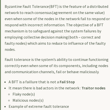
Byzantine Fault Tolerance(BFT) is the feature of a distributed
network to reach consensus(agreement on the same value)
even when some of the nodes in the network fail to respond or
respond with incorrect information. The objective of a BFT
mechanism is to safeguard against the system failures by
employing collective decision making(both – correct and
faulty nodes) which aims to reduce to influence of the faulty
nodes.
Fault tolerance is the system’s ability to continue functioning
correctly even when some of its components, including nodes
and communication channels, fail or behave maliciously.
A BFT is a faillure that is not a
Fail Stop
It mean there is bad actors in the network :
Traitor nodes
Flaky node(s)
Malicious nodes(s)
Example of extreme fault tolerance