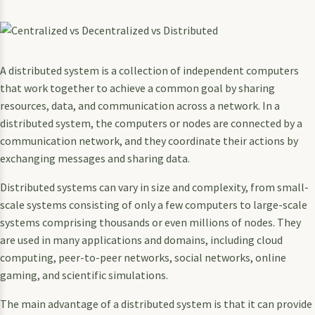
A distributed system is a collection of independent computers
that work together to achieve a common goal by sharing
resources, data, and communication across a network. In a
distributed system, the computers or nodes are connected by a
communication network, and they coordinate their actions by
exchanging messages and sharing data.
Distributed systems can vary in size and complexity, from small-
scale systems consisting of only a few computers to large-scale
systems comprising thousands or even millions of nodes. They
are used in many applications and domains, including cloud
computing, peer-to-peer networks, social networks, online
gaming, and scientific simulations.
The main advantage of a distributed system is that it can provide