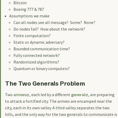
Bitcoin
Boeing 777 & 787
Assumptions we make
Can all nodes see all message? Some? None?
Do nodes fail? How about the network?
Finite computation?
Static or dynamic adversary?
Bounded communication time?
Fully connected network?
Randomized algorithms?
Quantum or binary computers?
The Two Generals Problem
Two
armies
, each led by a different
general
, are preparing
to attack a fortified city. The armies are encamped near the
city, each in its own valley. A third valley separates the two
hills, and the only way for the two generals to communicate is