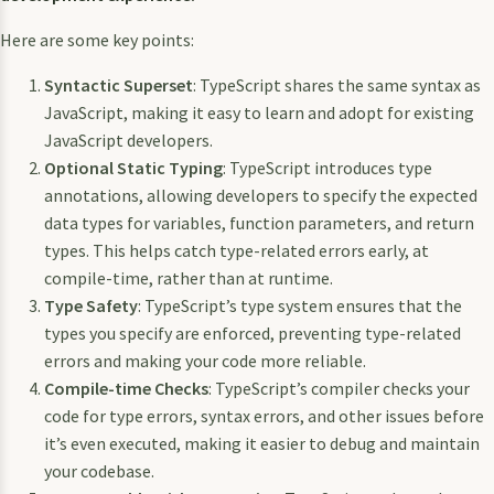
Here are some key points:
Syntactic Superset
: TypeScript shares the same syntax as
JavaScript, making it easy to learn and adopt for existing
JavaScript developers.
Optional Static Typing
: TypeScript introduces type
annotations, allowing developers to specify the expected
data types for variables, function parameters, and return
types. This helps catch type-related errors early, at
compile-time, rather than at runtime.
Type Safety
: TypeScript’s type system ensures that the
types you specify are enforced, preventing type-related
errors and making your code more reliable.
Compile-time Checks
: TypeScript’s compiler checks your
code for type errors, syntax errors, and other issues before
it’s even executed, making it easier to debug and maintain
your codebase.