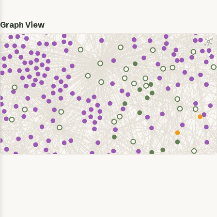
Graph View