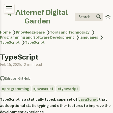
🌿 Alternef Digital
Search
Garden
Home
❯
Knowledge Base
❯
Tools and Technology
❯
Programming and Software Development
❯
languages
❯
TypeScript
❯
TypeScript
TypeScript
Feb 15, 2025
2 min read
Edit on GitHub
programming
javascript
typescript
TypeScript is a statically typed, superset of
JavaScript
that
adds optional static typing and other features to improve the
development experience.