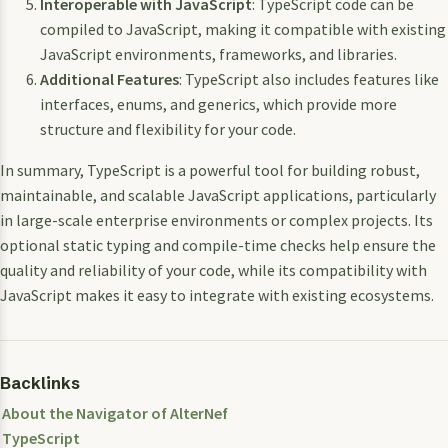
Interoperable with JavaScript
: TypeScript code can be
compiled to JavaScript, making it compatible with existing
JavaScript environments, frameworks, and libraries.
Additional Features
: TypeScript also includes features like
interfaces, enums, and generics, which provide more
structure and flexibility for your code.
In summary, TypeScript is a powerful tool for building robust,
maintainable, and scalable JavaScript applications, particularly
in large-scale enterprise environments or complex projects. Its
optional static typing and compile-time checks help ensure the
quality and reliability of your code, while its compatibility with
JavaScript makes it easy to integrate with existing ecosystems.
Backlinks
About the Navigator of AlterNef
TypeScript