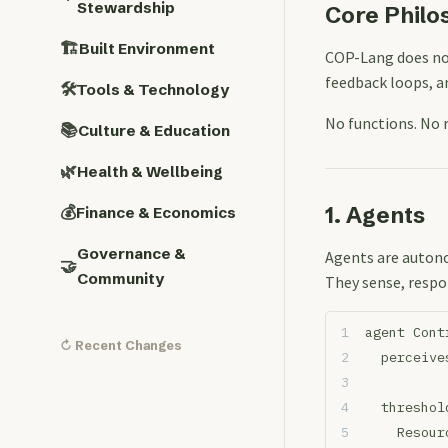
Stewardship
Core Philo
🏗️
Built Environment
COP-Lang does no
feedback loops, a
🛠️
Tools & Technology
No functions. No 
📚
Culture & Education
🌿
Health & Wellbeing
1. Agents
💰
Finance & Economics
Governance &
Agents are autono
🤝
Community
They sense, respo
agent Cont
↻ Recent Changes
  perceive
  threshol
    Resour