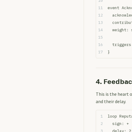
event Ackn
  acknowle
  contribu
  weight: 
  triggers
}
4. Feedba
This is the heart 
and their delay.
loop Reput
  sign: + 
  delay: 2