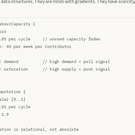
 data structures. They are
fields
with gradients. They have scarcity,
abourCapacity {
urs
.05 per cycle     // unused capacity fades
h: 40 per week per Contributor
: demand          // high demand = pull signal
: saturation      // high supply = push signal
eputation {
alar [0..1]
.01 per cycle
 1.0
ation is relational, not absolute