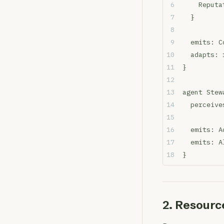
    Reputa
  }
  emits: C
  adapts: 
}
agent Stew
  perceive
  emits: A
  emits: A
}
2. Resourc