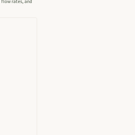
 flow rates, and