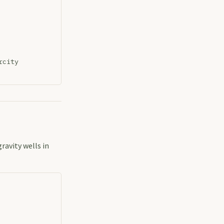
rcity
ravity wells in