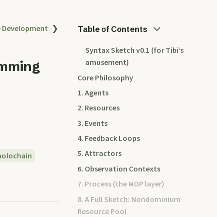
e Development
❯
Table of Contents
Syntax Sketch v0.1 (for Tibi’s
amusement)
amming
Core Philosophy
1. Agents
2. Resources
3. Events
4. Feedback Loops
5. Attractors
holochain
6. Observation Contexts
7. Process (the MOP layer)
8. A Full Sketch: Nondominium
Resource Pool