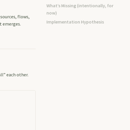
What’s Missing (intentionally, for
now)
esources, flows,
Implementation Hypothesis
at emerges.
ll” each other.