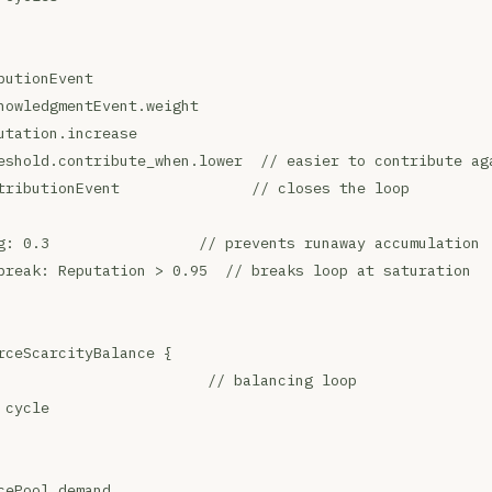
butionEvent
nowledgmentEvent.weight
utation.increase
eshold.contribute_when.lower  // easier to contribute ag
tributionEvent               // closes the loop
g: 0.3                 // prevents runaway accumulation
break: Reputation > 0.95  // breaks loop at saturation
rceScarcityBalance {
                        // balancing loop
 cycle
cePool.demand