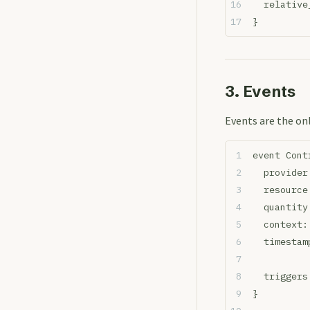
  relative
}
3. Events
Events are the on
event Cont
  provider
  resource
  quantity
  context:
  timestam
  triggers
}