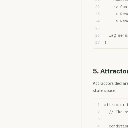
    -> Con
    -> Res
    -> Res
  lag_sens
}
5. Attracto
Attractors decla
state space.
attractor 
  // The s
  conditio