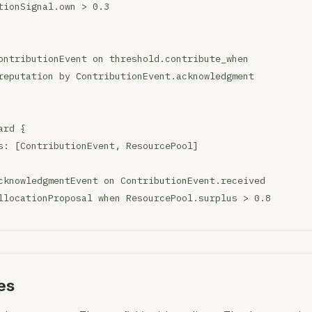
tionSignal.own > 0.3
ontributionEvent on threshold.contribute_when
reputation by ContributionEvent.acknowledgment
ard {
s: [ContributionEvent, ResourcePool]
cknowledgmentEvent on ContributionEvent.received
llocationProposal when ResourcePool.surplus > 0.8
es