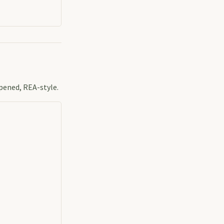
pened, REA-style.