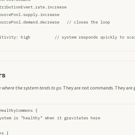
tributionEvent.rate.increase
ourcePool.supply.increase
ourcePool.demand.decrease   // closes the loop
itivity: high          // system responds quickly to sca
rs
re where the system
tends to go
. They are not commands. They are g
HealthyCommons {
ystem is "healthy" when it gravitates here
ns {