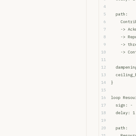
  path:
    Contri
    -> Ack
    -> Rep
    -> thr
    -> Con
  dampenin
  ceiling_
}
loop Resou
  sign: - 
  delay: 1
  path:
    Resour