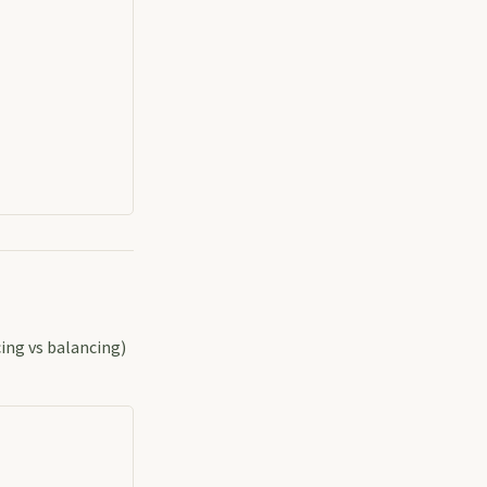
cing vs balancing)