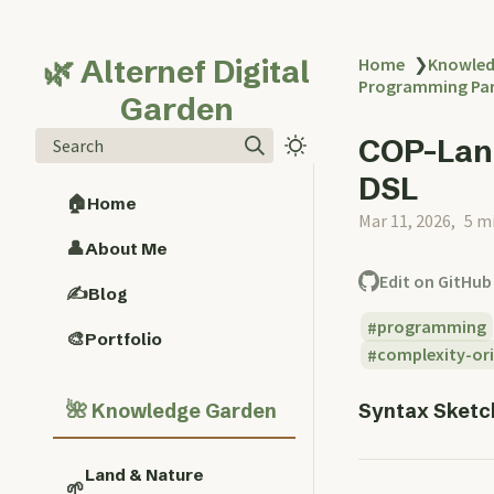
🌿 Alternef Digital
Home
❯
Knowled
Programming Pa
Garden
COP-Lang
Search
DSL
🏠
Home
Mar 11, 2026
5 m
👤
About Me
Edit on GitHub
✍️
Blog
programming
🎨
Portfolio
complexity-or
🌺
Syntax Sketch
Knowledge Garden
Land & Nature
🌱