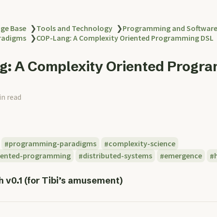
ge Base
❯
Tools and Technology
❯
Programming and Softwar
radigms
❯
COP-Lang: A Complexity Oriented Programming DSL
: A Complexity Oriented Progr
in read
programming-paradigms
complexity-science
iented-programming
distributed-systems
emergence
 v0.1 (for Tibi’s amusement)