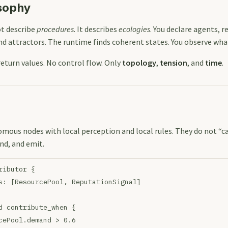
sophy
t describe
procedures
. It describes
ecologies
. You declare agents, r
nd attractors. The runtime finds coherent states. You observe wh
return values. No control flow. Only
topology
,
tension
, and
time
.
mous nodes with local perception and local rules. They do not “ca
nd, and emit.
ributor {
s: [ResourcePool, ReputationSignal]
d contribute_when {
cePool.demand > 0.6