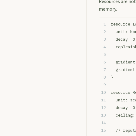
Resources are not
memory.
resource L
  unit: ho
  decay: 0
  replenis
  gradient
  gradient
}
resource R
  unit: sc
  decay: 0
  ceiling:
  // reput