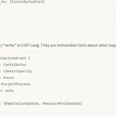
_to: [ContributorPool]
ly “verbs” in COP-Lang. They are immutable facts about what hap
ributionEvent {
: Contributor
: LabourCapacity
: hours
 ProjectProcess
p: auto
: [ReputationUpdate, ResourcePoolUpdate]