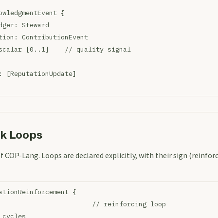
owledgmentEvent {
dger: Steward
tion: ContributionEvent
scalar [0..1]    // quality signal
: [ReputationUpdate]
ck Loops
of COP-Lang. Loops are declared explicitly, with their sign (reinfor
ationReinforcement {
                        // reinforcing loop
 cycles