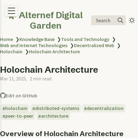
🌿 Alternef Digital
Search
Garden
Home
❯
Knowledge Base
❯
Tools and Technology
❯
Web and Internet Technologies
❯
Decentralized Web
❯
Holochain
❯
Holochain Architecture
Holochain Architecture
Mar 11, 2025
2 min read
Edit on GitHub
holochain
distributed-systems
decentralization
peer-to-peer
architecture
Overview of Holochain Architecture