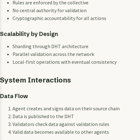
Rules are enforced by the collective
No central authority for validation
Cryptographic accountability for all actions
Scalability by Design
Sharding through DHT architecture
Parallel validation across the network
Local-first operations with eventual consistency
System Interactions
Data Flow
Agent creates and signs data on their source chain
Data is published to the DHT
Validators check data against validation rules
Valid data becomes available to other agents