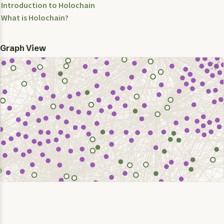
Introduction to Holochain
What is Holochain?
Graph View