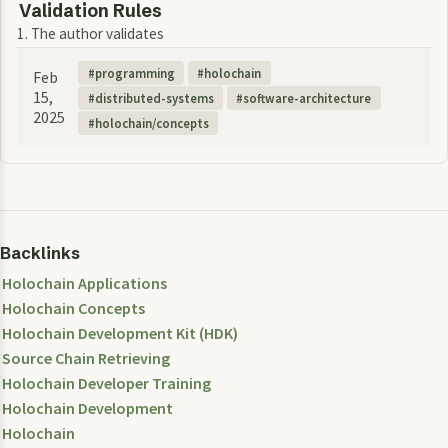
Validation Rules
1. The author validates
programming
holochain
Feb
15,
distributed-systems
software-architecture
2025
holochain/concepts
Backlinks
Holochain Applications
Holochain Concepts
Holochain Development Kit (HDK)
Source Chain Retrieving
Holochain Developer Training
Holochain Development
Holochain