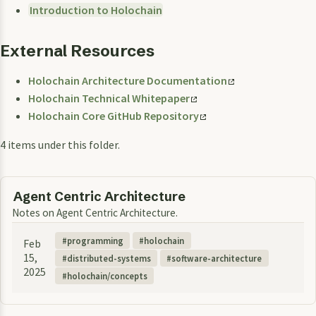
Introduction to Holochain
External Resources
Holochain Architecture Documentation
Holochain Technical Whitepaper
Holochain Core GitHub Repository
4 items under this folder.
Agent Centric Architecture
Notes on Agent Centric Architecture.
programming
holochain
Feb
15,
distributed-systems
software-architecture
2025
holochain/concepts