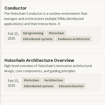
Conductor
The Holochain Conductor is a runtime environment that
manages and orchestrates multiple DNAs (distributed
applications) and their interactions. It
Feb 15,
programming
holochain
2025
distributed-systems
software-architecture
Holochain Architecture Overview
High-level overview of Holochain's innovative architectural
design, core components, and guiding principles
Feb 15,
holochain
architecture
2025
distributed-systems
decentralization