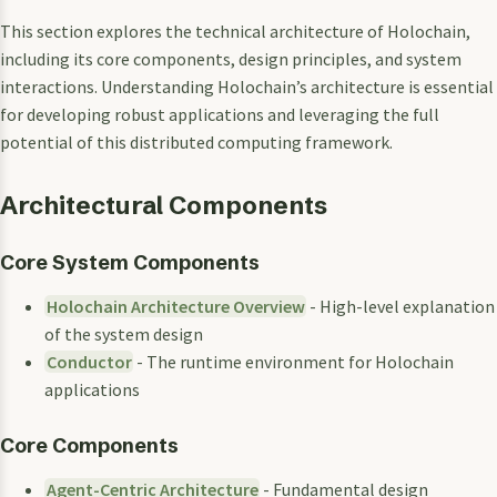
This section explores the technical architecture of Holochain,
including its core components, design principles, and system
interactions. Understanding Holochain’s architecture is essential
for developing robust applications and leveraging the full
potential of this distributed computing framework.
Architectural Components
Core System Components
Holochain Architecture Overview
- High-level explanation
of the system design
Conductor
- The runtime environment for Holochain
applications
Core Components
Agent-Centric Architecture
- Fundamental design