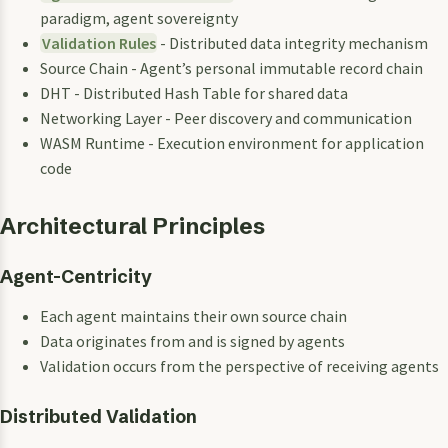
paradigm, agent sovereignty
Validation Rules
- Distributed data integrity mechanism
Source Chain - Agent’s personal immutable record chain
DHT - Distributed Hash Table for shared data
Networking Layer - Peer discovery and communication
WASM Runtime - Execution environment for application
code
Architectural Principles
Agent-Centricity
Each agent maintains their own source chain
Data originates from and is signed by agents
Validation occurs from the perspective of receiving agents
Distributed Validation