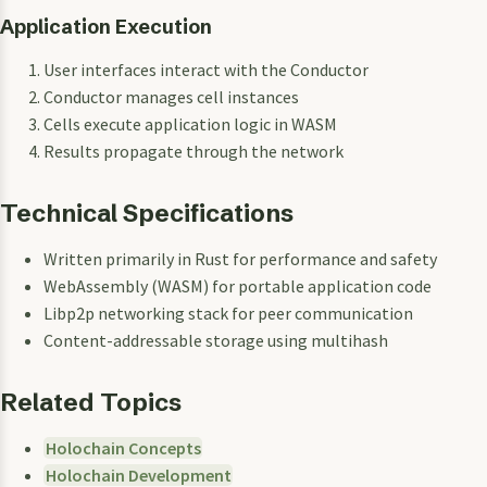
Application Execution
User interfaces interact with the Conductor
Conductor manages cell instances
Cells execute application logic in WASM
Results propagate through the network
Technical Specifications
Written primarily in Rust for performance and safety
WebAssembly (WASM) for portable application code
Libp2p networking stack for peer communication
Content-addressable storage using multihash
Related Topics
Holochain Concepts
Holochain Development