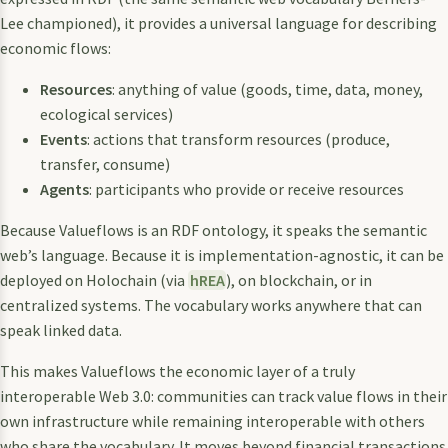
Lee championed), it provides a universal language for describing
economic flows:
Resources
: anything of value (goods, time, data, money,
ecological services)
Events
: actions that transform resources (produce,
transfer, consume)
Agents
: participants who provide or receive resources
Because Valueflows is an RDF ontology, it speaks the semantic
web’s language. Because it is implementation-agnostic, it can be
deployed on Holochain (via
hREA
), on blockchain, or in
centralized systems. The vocabulary works anywhere that can
speak linked data.
This makes Valueflows the economic layer of a truly
interoperable Web 3.0: communities can track value flows in their
own infrastructure while remaining interoperable with others
who share the vocabulary. It moves beyond financial transactions