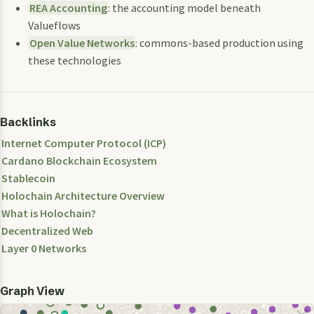
REA Accounting
: the accounting model beneath
Valueflows
Open Value Networks
: commons-based production using
these technologies
Backlinks
Internet Computer Protocol (ICP)
Cardano Blockchain Ecosystem
Stablecoin
Holochain Architecture Overview
What is Holochain?
Decentralized Web
Layer 0 Networks
Graph View