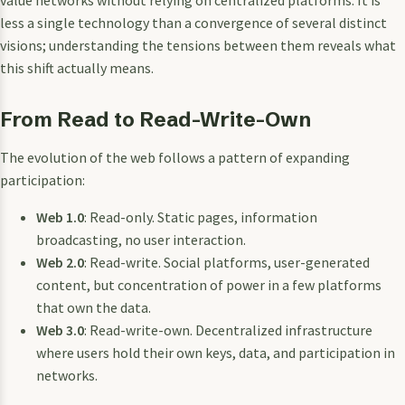
less a single technology than a convergence of several distinct
visions; understanding the tensions between them reveals what
this shift actually means.
From Read to Read-Write-Own
The evolution of the web follows a pattern of expanding
participation:
Web 1.0
: Read-only. Static pages, information
broadcasting, no user interaction.
Web 2.0
: Read-write. Social platforms, user-generated
content, but concentration of power in a few platforms
that own the data.
Web 3.0
: Read-write-own. Decentralized infrastructure
where users hold their own keys, data, and participation in
networks.