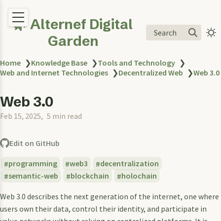
🌿 Alternef Digital
Search
Garden
Home
❯
Knowledge Base
❯
Tools and Technology
❯
Web and Internet Technologies
❯
Decentralized Web
❯
Web 3.0
Web 3.0
Feb 15, 2025
5 min read
Edit on GitHub
programming
web3
decentralization
semantic-web
blockchain
holochain
Web 3.0 describes the next generation of the internet, one where
users own their data, control their identity, and participate in
value networks without relying on centralized platforms. It is