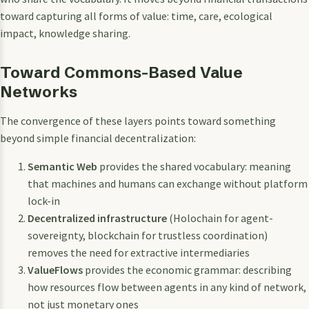
toward capturing all forms of value: time, care, ecological
impact, knowledge sharing.
Toward Commons-Based Value
Networks
The convergence of these layers points toward something
beyond simple financial decentralization:
Semantic Web
provides the shared vocabulary: meaning
that machines and humans can exchange without platform
lock-in
Decentralized infrastructure
(Holochain for agent-
sovereignty, blockchain for trustless coordination)
removes the need for extractive intermediaries
ValueFlows
provides the economic grammar: describing
how resources flow between agents in any kind of network,
not just monetary ones