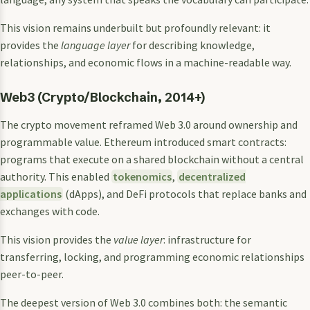
This vision remains underbuilt but profoundly relevant: it
provides the
language layer
for describing knowledge,
relationships, and economic flows in a machine-readable way.
Web3 (Crypto/Blockchain, 2014+)
The crypto movement reframed Web 3.0 around ownership and
programmable value. Ethereum introduced smart contracts:
programs that execute on a shared blockchain without a central
authority. This enabled
tokenomics
,
decentralized
applications
(dApps), and DeFi protocols that replace banks and
exchanges with code.
This vision provides the
value layer
: infrastructure for
transferring, locking, and programming economic relationships
peer-to-peer.
The deepest version of Web 3.0 combines both: the semantic