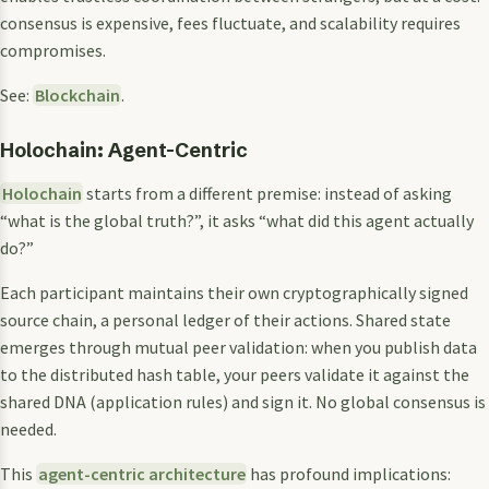
consensus is expensive, fees fluctuate, and scalability requires
compromises.
See:
Blockchain
.
Holochain: Agent-Centric
Holochain
starts from a different premise: instead of asking
“what is the global truth?”, it asks “what did this agent actually
do?”
Each participant maintains their own cryptographically signed
source chain, a personal ledger of their actions. Shared state
emerges through mutual peer validation: when you publish data
to the distributed hash table, your peers validate it against the
shared DNA (application rules) and sign it. No global consensus is
needed.
This
agent-centric architecture
has profound implications: