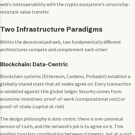
web’s interoperability with the crypto ecosystem’s censorship-
resistant value transfer.
Two Infrastructure Paradigms
Within the decentralized web, two fundamentally different
architectures compete and complement each other:
Blockchain: Data-Centric
Blockchain systems (Ethereum, Cardano, Polkadot) establish a
globally shared state that all nodes agree on. Every transaction
is validated against this global ledger. Security comes from
economic incentives: proof-of-work (computational cost) or
proof-of-stake (capital at risk).
The design philosophy is
data-centric
: there is one canonical
version of truth, and the network’s job is to agree on it. This
enables trustless coordination between strangers, but at a cost: