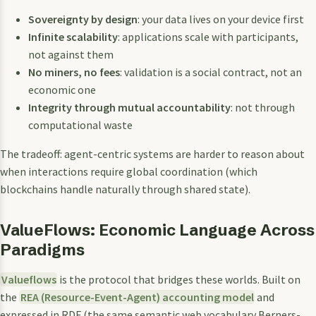
Sovereignty by design
: your data lives on your device first
Infinite scalability
: applications scale with participants,
not against them
No miners, no fees
: validation is a social contract, not an
economic one
Integrity through mutual accountability
: not through
computational waste
The tradeoff: agent-centric systems are harder to reason about
when interactions require global coordination (which
blockchains handle naturally through shared state).
ValueFlows: Economic Language Across
Paradigms
Valueflows
is the protocol that bridges these worlds. Built on
the
REA (Resource-Event-Agent) accounting model
and
expressed in RDF (the same semantic web vocabulary Berners-