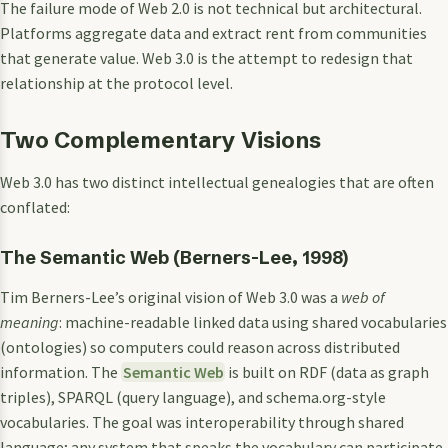
The failure mode of Web 2.0 is not technical but architectural.
Platforms aggregate data and extract rent from communities
that generate value. Web 3.0 is the attempt to redesign that
relationship at the protocol level.
Two Complementary Visions
Web 3.0 has two distinct intellectual genealogies that are often
conflated:
The Semantic Web (Berners-Lee, 1998)
Tim Berners-Lee’s original vision of Web 3.0 was a
web of
meaning
: machine-readable linked data using shared vocabularies
(ontologies) so computers could reason across distributed
information. The
Semantic Web
is built on RDF (data as graph
triples), SPARQL (query language), and schema.org-style
vocabularies. The goal was interoperability through shared
language; any system that speaks the vocabulary can participate.