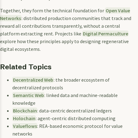
Together, they form the technical foundation for
Open Value
Networks
: distributed production communities that track and
reward all contributions transparently, without a central
platform extracting rent. Projects like
Digital Permaculture
explore how these principles apply to designing regenerative
digital ecosystems.
Related Topics
Decentralized Web
: the broader ecosystem of
decentralized protocols
Semantic Web
: linked data and machine-readable
knowledge
Blockchain
: data-centric decentralized ledgers
Holochain
: agent-centric distributed computing
Valueflows
: REA-based economic protocol for value
networks