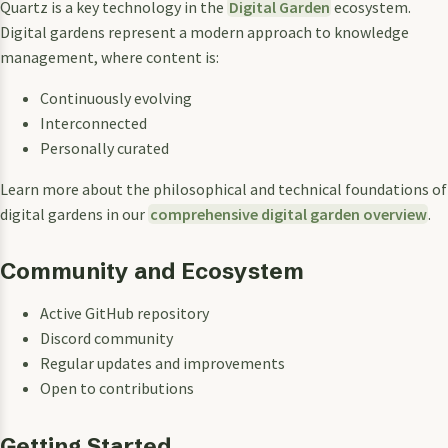
Quartz is a key technology in the
Digital Garden
ecosystem.
Digital gardens represent a modern approach to knowledge
management, where content is:
Continuously evolving
Interconnected
Personally curated
Learn more about the philosophical and technical foundations of
digital gardens in our
comprehensive digital garden overview
.
Community and Ecosystem
Active GitHub repository
Discord community
Regular updates and improvements
Open to contributions
Getting Started