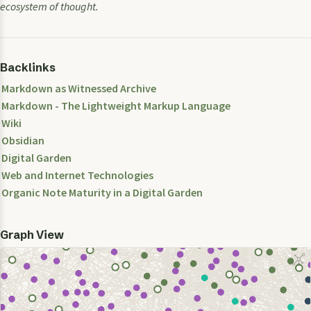
ecosystem of thought.
Backlinks
Markdown as Witnessed Archive
Markdown - The Lightweight Markup Language
Wiki
Obsidian
Digital Garden
Web and Internet Technologies
Organic Note Maturity in a Digital Garden
Graph View