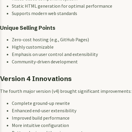
Static HTML generation for optimal performance
Supports modern web standards
Unique Selling Points
Zero-cost hosting (e.g., GitHub Pages)
Highly customizable
Emphasis on user control and extensibility
Community-driven development
Version 4 Innovations
The fourth major version (v4) brought significant improvements:
Complete ground-up rewrite
Enhanced end-user extensibility
Improved build performance
More intuitive configuration