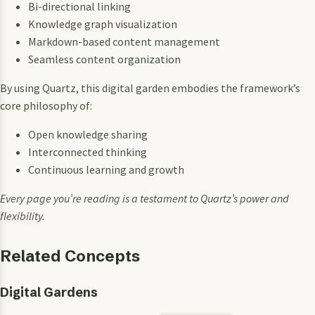
Bi-directional linking
Knowledge graph visualization
Markdown-based content management
Seamless content organization
By using Quartz, this digital garden embodies the framework’s
core philosophy of:
Open knowledge sharing
Interconnected thinking
Continuous learning and growth
Every page you’re reading is a testament to Quartz’s power and
flexibility.
Related Concepts
Digital Gardens