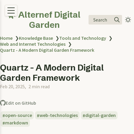
🌿 Alternef Digital
Search
Garden
Home
❯
Knowledge Base
❯
Tools and Technology
❯
Web and Internet Technologies
❯
Quartz - A Modern Digital Garden Framework
Quartz - A Modern Digital
Garden Framework
Feb 20, 2025
2 min read
Edit on GitHub
open-source
web-technologies
digital-garden
markdown