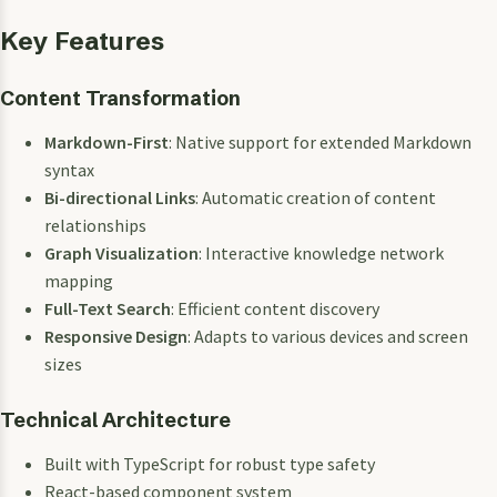
Key Features
Content Transformation
Markdown-First
: Native support for extended Markdown
syntax
Bi-directional Links
: Automatic creation of content
relationships
Graph Visualization
: Interactive knowledge network
mapping
Full-Text Search
: Efficient content discovery
Responsive Design
: Adapts to various devices and screen
sizes
Technical Architecture
Built with TypeScript for robust type safety
React-based component system