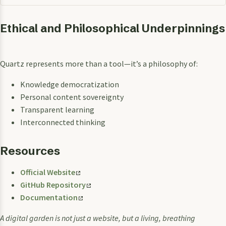
Ethical and Philosophical Underpinnings
Quartz represents more than a tool—it’s a philosophy of:
Knowledge democratization
Personal content sovereignty
Transparent learning
Interconnected thinking
Resources
Official Website
GitHub Repository
Documentation
A digital garden is not just a website, but a living, breathing