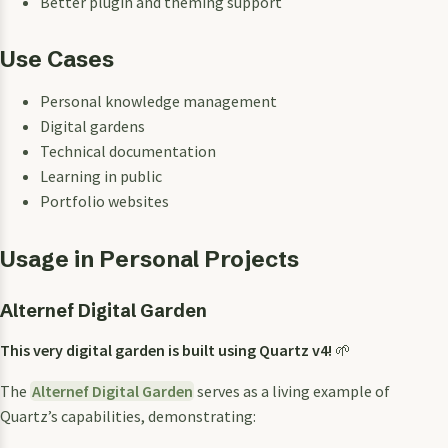
Better plugin and theming support
Use Cases
Personal knowledge management
Digital gardens
Technical documentation
Learning in public
Portfolio websites
Usage in Personal Projects
Alternef Digital Garden
This very digital garden is built using Quartz v4!
🌱
The
Alternef Digital Garden
serves as a living example of
Quartz’s capabilities, demonstrating: