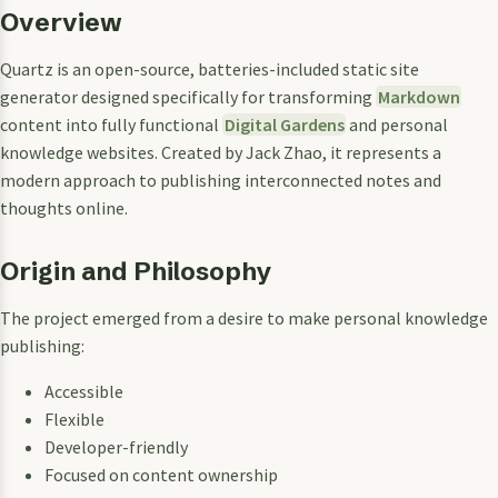
Overview
Quartz is an open-source, batteries-included static site
generator designed specifically for transforming
Markdown
content into fully functional
Digital Gardens
and personal
knowledge websites. Created by Jack Zhao, it represents a
modern approach to publishing interconnected notes and
thoughts online.
Origin and Philosophy
The project emerged from a desire to make personal knowledge
publishing:
Accessible
Flexible
Developer-friendly
Focused on content ownership