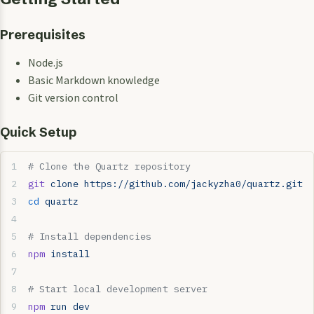
Prerequisites
Node.js
Basic Markdown knowledge
Git version control
Quick Setup
# Clone the Quartz repository
git
 clone
 https://github.com/jackyzha0/quartz.git
cd
 quartz
# Install dependencies
npm
 install
# Start local development server
npm
 run
 dev