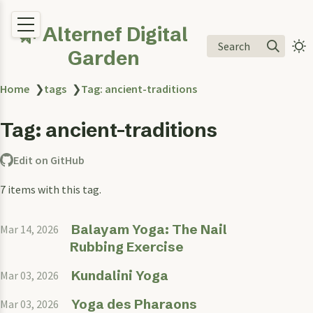
🌿 Alternef Digital
Search
Garden
Home
❯
tags
❯
Tag: ancient-traditions
Tag: ancient-traditions
Edit on GitHub
7 items with this tag.
Balayam Yoga: The Nail
Mar 14, 2026
Rubbing Exercise
Kundalini Yoga
Mar 03, 2026
Yoga des Pharaons
Mar 03, 2026