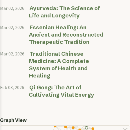
Ayurveda: The Science of
Mar 02, 2026
Life and Longevity
Essenian Healing: An
Mar 02, 2026
Ancient and Reconstructed
Therapeutic Tradition
Traditional Chinese
Mar 02, 2026
Medicine: A Complete
System of Health and
Healing
Qi Gong: The Art of
Feb 03, 2026
Cultivating Vital Energy
Graph View