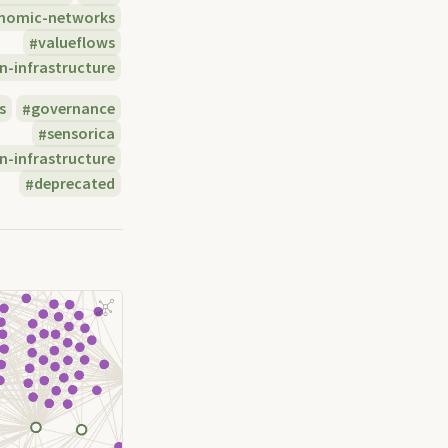
nomic-networks
valueflows
n-infrastructure
s
governance
sensorica
n-infrastructure
deprecated