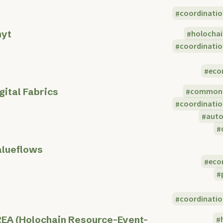
coordinatio
nyt
holocha
coordinatio
eco
gital Fabrics
common
coordinatio
aut
lueflows
eco
coordinatio
EA (Holochain Resource-Event-