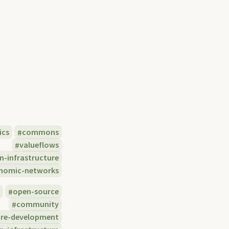
ics
commons
valueflows
n-infrastructure
nomic-networks
e
open-source
community
are-development