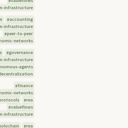
valueflows
n-infrastructure
in
accounting
n-infrastructure
peer-to-peer
nomic-networks
s
governance
n-infrastructure
onomous-agents
decentralization
finance
nomic-networks
protocols
rea
valueflows
n-infrastructure
holochain
rea