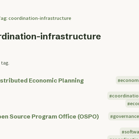
Tag: coordination-infrastructure
rdination-infrastructure
 tag.
stributed Economic Planning
econom
coordinatio
eco
en Source Program Office (OSPO)
governanc
softw