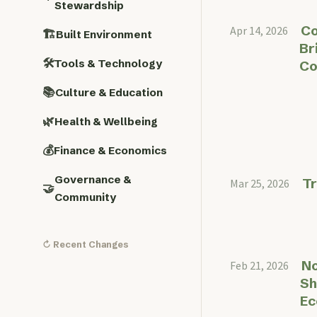
Stewardship
Co
Apr 14, 2026
🏗️
Built Environment
Br
🛠️
Tools & Technology
Co
📚
Culture & Education
🌿
Health & Wellbeing
💰
Finance & Economics
Governance &
T
Mar 25, 2026
🤝
Community
↻ Recent Changes
No
Feb 21, 2026
Sh
E