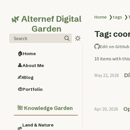
🌿 Alternef Digital
Home
❯
tags
❯
Garden
Tag: coo
Search
Edit on GitHub
🏠
Home
10 items with this
👤
About Me
Di
May 22, 2026
✍️
Blog
🎨
Portfolio
🌺
Knowledge Garden
Op
Apr 20, 2026
Land & Nature
🌱