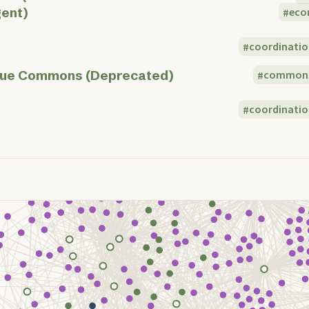
ent)
eco
coordinatio
ue Commons (Deprecated)
common
coordinatio