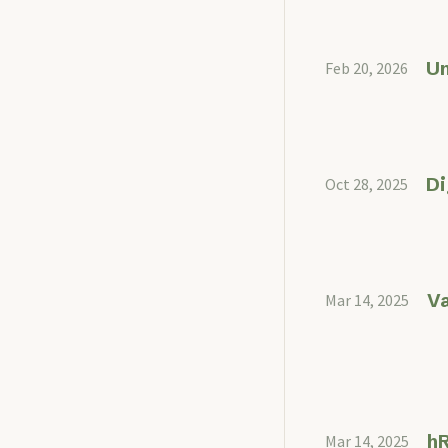
U
Feb 20, 2026
Di
Oct 28, 2025
Va
Mar 14, 2025
hR
Mar 14, 2025