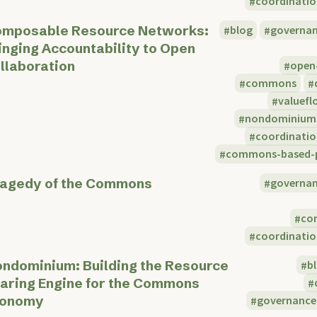
coordinatio
mposable Resource Networks:
blog
governa
inging Accountability to Open
llaboration
open
commons
valuefl
nondominium
coordinatio
commons-based-p
ragedy of the Commons
governa
co
coordinatio
ndominium: Building the Resource
b
aring Engine for the Commons
conomy
governance