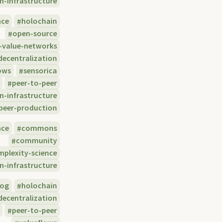
n-infrastructure
nce
holochain
open-source
-value-networks
decentralization
ows
sensorica
peer-to-peer
n-infrastructure
eer-production
nce
commons
community
mplexity-science
n-infrastructure
log
holochain
decentralization
peer-to-peer