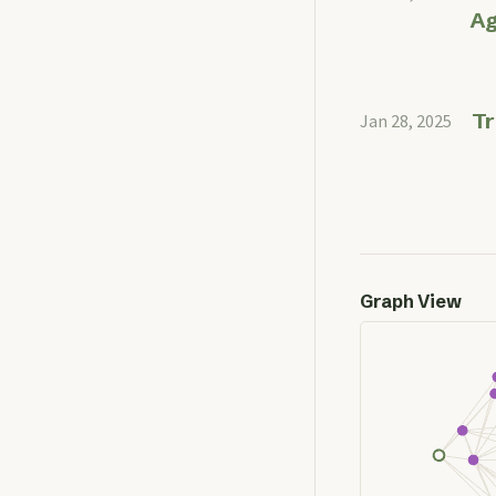
Ag
Tr
Jan 28, 2025
Graph View