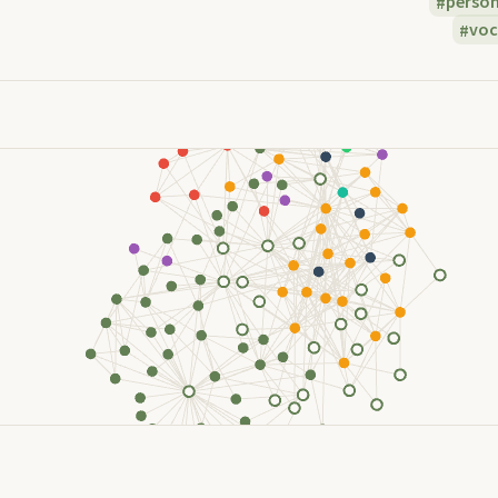
perso
voc