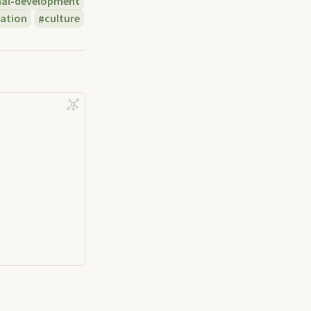
nal-development
ation
culture