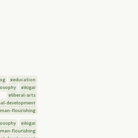
log
education
losophy
ikigai
liberal-arts
nal-development
man-flourishing
losophy
ikigai
man-flourishing