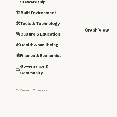
Stewardship
🏗️
Built Environment
🛠️
Tools & Technology
Graph View
📚
Culture & Education
🌿
Health & Wellbeing
💰
Finance & Economics
Governance &
🤝
Community
↻ Recent Changes