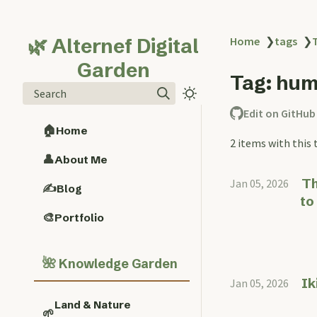
🌿 Alternef Digital
Home
❯
tags
❯
Garden
Tag: hum
Search
Edit on GitHub
🏠
Home
2 items with this 
👤
About Me
Th
Jan 05, 2026
✍️
Blog
to
🎨
Portfolio
🌺
Knowledge Garden
Ik
Jan 05, 2026
Land & Nature
🌱