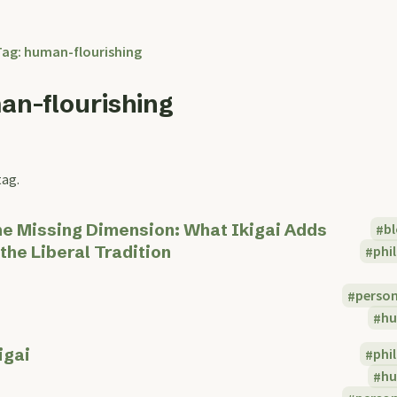
Tag: human-flourishing
an-flourishing
tag.
e Missing Dimension: What Ikigai Adds
b
 the Liberal Tradition
phi
perso
hu
igai
phi
hu