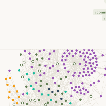
commu