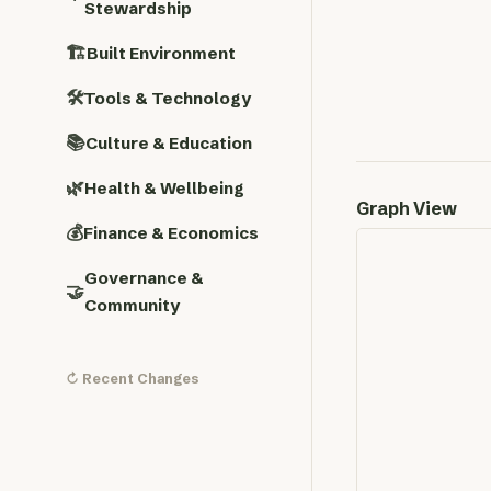
Stewardship
🏗️
Built Environment
🛠️
Tools & Technology
📚
Culture & Education
🌿
Health & Wellbeing
Graph View
💰
Finance & Economics
Governance &
🤝
Community
↻ Recent Changes