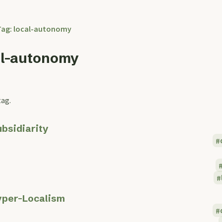
Tag: local-autonomy
al-autonomy
tag.
bsidiarity
per-Localism