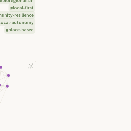
bioregionalism
local-first
nity-resilience
local-autonomy
place-based