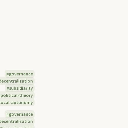
governance
decentralization
subsidiarity
political-theory
local-autonomy
governance
decentralization