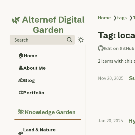
🌿 Alternef Digital
Home
❯
tags
❯
Garden
Tag: loc
Search
Edit on GitHub
🏠
Home
2 items with this 
👤
About Me
Su
Nov 20, 2025
✍️
Blog
🎨
Portfolio
🌺
Knowledge Garden
Hy
Jan 20, 2025
Land & Nature
🌱