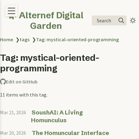
🌿 Alternef Digital
Search
Garden
Home
❯
tags
❯
Tag: mystical-oriented-programming
Tag: mystical-oriented-
programming
Edit on GitHub
11 items with this tag.
SoushAI: A Living
Mar 21, 2026
Homunculus
The Homuncular Interface
Mar 20, 2026