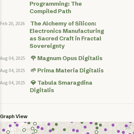
Programming: The
Compiled Path
The Alchemy of Silicon:
Feb 20, 2026
Electronics Manufacturing
as Sacred Craft in Fractal
Sovereignty
🌹 Magnum Opus Digitalis
Aug 04, 2025
🌱 Prima Materia Digitalis
Aug 04, 2025
💎 Tabula Smaragdina
Aug 04, 2025
Digitalis
Graph View