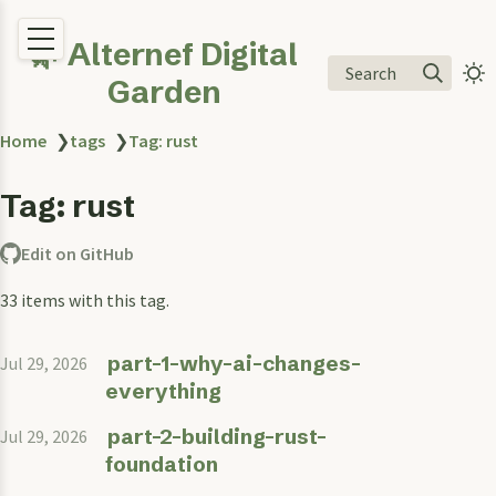
🌿 Alternef Digital
Search
Garden
Home
❯
tags
❯
Tag: rust
Tag: rust
Edit on GitHub
33 items with this tag.
part-1-why-ai-changes-
Jul 29, 2026
everything
part-2-building-rust-
Jul 29, 2026
foundation