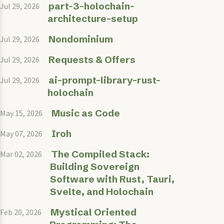
part-3-holochain-
Jul 29, 2026
architecture-setup
Nondominium
Jul 29, 2026
Requests & Offers
Jul 29, 2026
ai-prompt-library-rust-
Jul 29, 2026
holochain
Music as Code
May 15, 2026
Iroh
May 07, 2026
The Compiled Stack:
Mar 02, 2026
Building Sovereign
Software with Rust, Tauri,
Svelte, and Holochain
Mystical Oriented
Feb 20, 2026