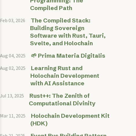
Programming: The
Compiled Path
The Compiled Stack:
Feb 03, 2026
Building Sovereign
Software with Rust, Tauri,
Svelte, and Holochain
🌱 Prima Materia Digitalis
Aug 04, 2025
Learning Rust and
Aug 02, 2025
Holochain Development
with AI Assistance
Rust++: The Zenith of
Jul 13, 2025
Computational Divinity
Holochain Development Kit
Mar 11, 2025
(HDK)
Event Bus Building Pattern
Feb 21, 2025