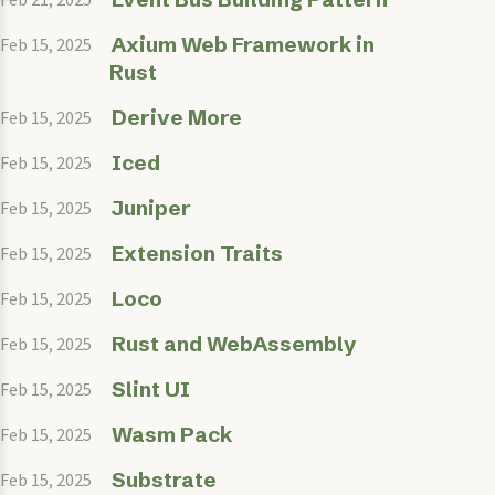
Axium Web Framework in
Feb 15, 2025
Rust
Derive More
Feb 15, 2025
Iced
Feb 15, 2025
Juniper
Feb 15, 2025
Extension Traits
Feb 15, 2025
Loco
Feb 15, 2025
Rust and WebAssembly
Feb 15, 2025
Slint UI
Feb 15, 2025
Wasm Pack
Feb 15, 2025
Substrate
Feb 15, 2025