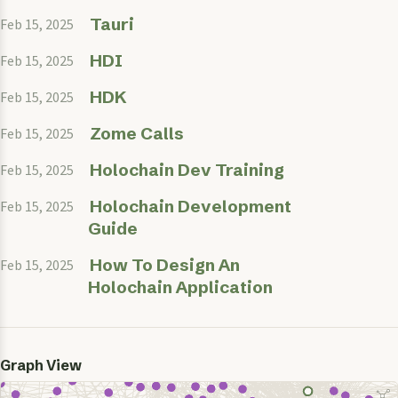
Tauri
Feb 15, 2025
HDI
Feb 15, 2025
HDK
Feb 15, 2025
Zome Calls
Feb 15, 2025
Holochain Dev Training
Feb 15, 2025
Holochain Development
Feb 15, 2025
Guide
How To Design An
Feb 15, 2025
Holochain Application
Graph View