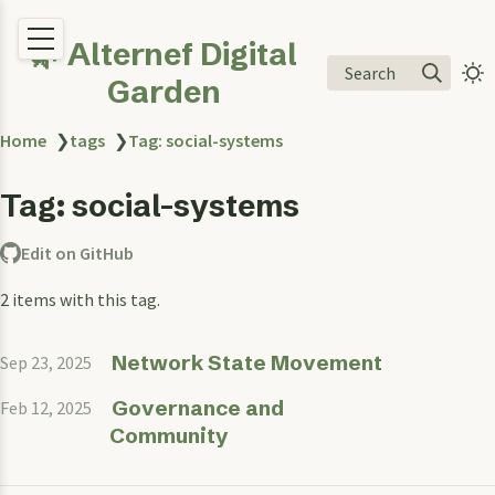
🌿 Alternef Digital
Search
Garden
Home
❯
tags
❯
Tag: social-systems
Tag: social-systems
Edit on GitHub
2 items with this tag.
Network State Movement
Sep 23, 2025
Governance and
Feb 12, 2025
Community