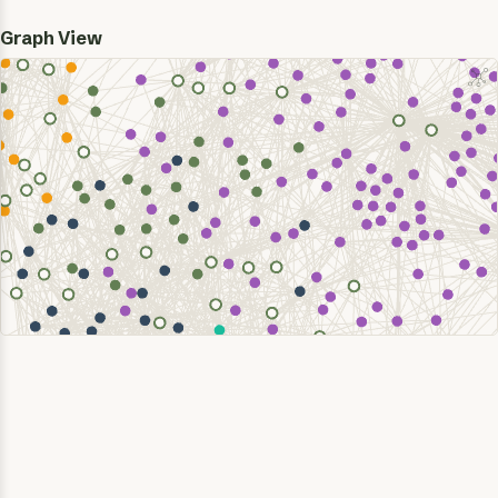
Graph View