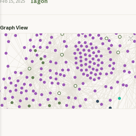
Iagon
Feb 15, 2025
Graph View