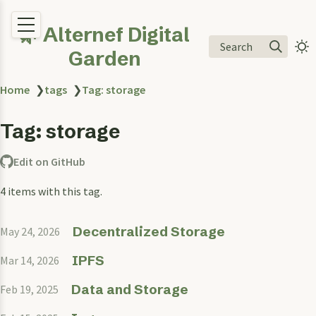
🌿 Alternef Digital
Search
Garden
Home
❯
tags
❯
Tag: storage
Tag: storage
Edit on GitHub
4 items with this tag.
Decentralized Storage
May 24, 2026
IPFS
Mar 14, 2026
Data and Storage
Feb 19, 2025