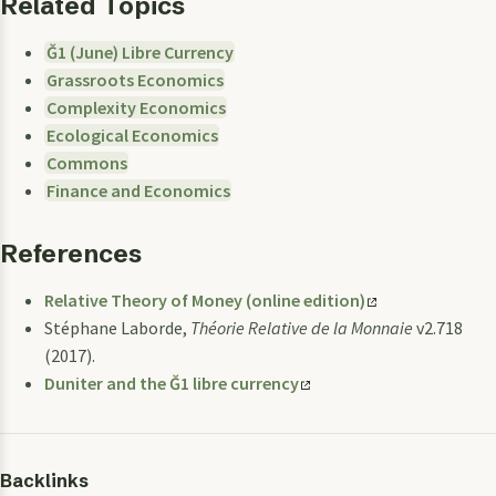
Related Topics
Ğ1 (June) Libre Currency
Grassroots Economics
Complexity Economics
Ecological Economics
Commons
Finance and Economics
References
Relative Theory of Money (online edition)
Stéphane Laborde,
Théorie Relative de la Monnaie
v2.718
(2017).
Duniter and the Ğ1 libre currency
Backlinks