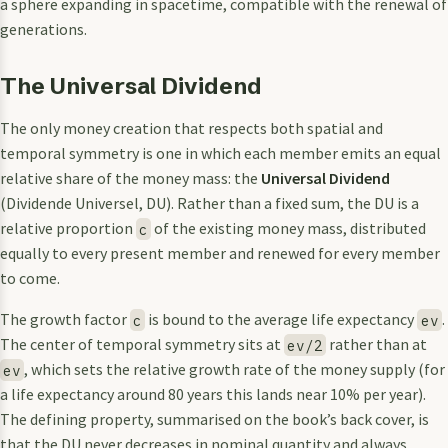
a sphere expanding in spacetime, compatible with the renewal of
generations.
The Universal Dividend
The only money creation that respects both spatial and
temporal symmetry is one in which each member emits an equal
relative share of the money mass: the
Universal Dividend
(Dividende Universel, DU). Rather than a fixed sum, the DU is a
relative proportion
of the existing money mass, distributed
c
equally to every present member and renewed for every member
to come.
The growth factor
is bound to the average life expectancy
.
c
ev
The center of temporal symmetry sits at
rather than at
ev/2
, which sets the relative growth rate of the money supply (for
ev
a life expectancy around 80 years this lands near 10% per year).
The defining property, summarised on the book’s back cover, is
that the DU never decreases in nominal quantity and always