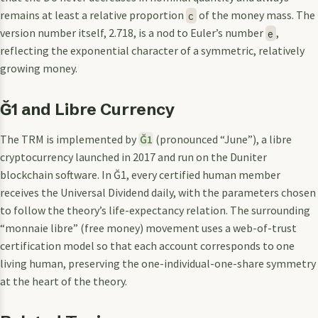
remains at least a relative proportion
of the money mass. The
c
version number itself, 2.718, is a nod to Euler’s number
,
e
reflecting the exponential character of a symmetric, relatively
growing money.
Ğ1 and Libre Currency
The TRM is implemented by
Ğ1
(pronounced “June”), a libre
cryptocurrency launched in 2017 and run on the Duniter
blockchain software. In Ğ1, every certified human member
receives the Universal Dividend daily, with the parameters chosen
to follow the theory’s life-expectancy relation. The surrounding
“monnaie libre” (free money) movement uses a web-of-trust
certification model so that each account corresponds to one
living human, preserving the one-individual-one-share symmetry
at the heart of the theory.