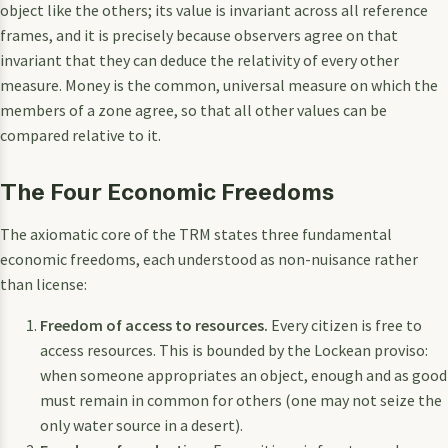
object like the others; its value is invariant across all reference
frames, and it is precisely because observers agree on that
invariant that they can deduce the relativity of every other
measure. Money is the common, universal measure on which the
members of a zone agree, so that all other values can be
compared relative to it.
The Four Economic Freedoms
The axiomatic core of the TRM states three fundamental
economic freedoms, each understood as non-nuisance rather
than license:
Freedom of access to resources.
Every citizen is free to
access resources. This is bounded by the Lockean proviso:
when someone appropriates an object, enough and as good
must remain in common for others (one may not seize the
only water source in a desert).