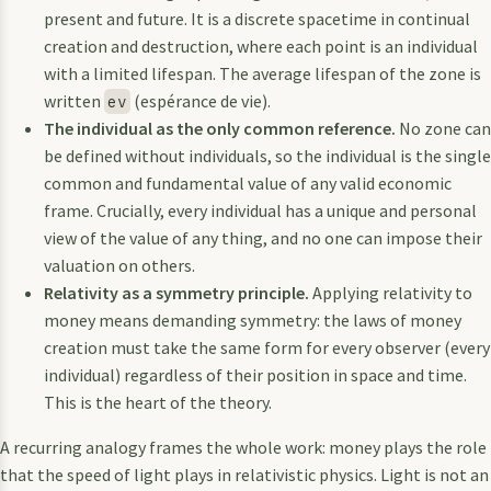
present and future. It is a discrete spacetime in continual
creation and destruction, where each point is an individual
with a limited lifespan. The average lifespan of the zone is
written
(espérance de vie).
ev
The individual as the only common reference.
No zone can
be defined without individuals, so the individual is the single
common and fundamental value of any valid economic
frame. Crucially, every individual has a unique and personal
view of the value of any thing, and no one can impose their
valuation on others.
Relativity as a symmetry principle.
Applying relativity to
money means demanding symmetry: the laws of money
creation must take the same form for every observer (every
individual) regardless of their position in space and time.
This is the heart of the theory.
A recurring analogy frames the whole work: money plays the role
that the speed of light plays in relativistic physics. Light is not an