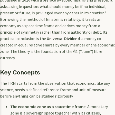
asks a single question: what should money be if no individual,
present or future, is privileged over any other in its creation?
Borrowing the method of Einstein’s relativity, it treats an
economy as a spacetime frame and derives money from a
principle of symmetry rather than from authority or debt. Its
practical conclusion is the
Universal Dividend
: a money co-
created in equal relative shares by every member of the economic
zone. The theory is the foundation of the Ğ1 (“June”) libre
currency.
Key Concepts
The TRM starts from the observation that economics, like any
science, needs a defined reference frame and unit of measure
before anything can be studied rigorously.
The economic zone as a spacetime frame.
A monetary
zone is a sovereign space together with its citizens,