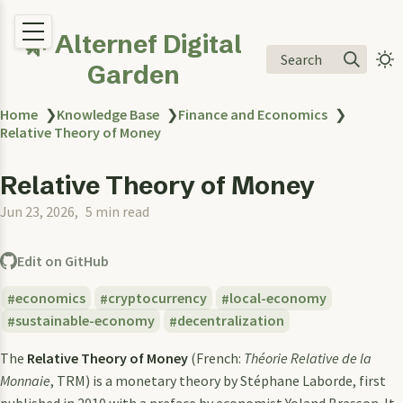
🌿 Alternef Digital
Search
Garden
Home
❯
Knowledge Base
❯
Finance and Economics
❯
Relative Theory of Money
Relative Theory of Money
Jun 23, 2026
5 min read
Edit on GitHub
economics
cryptocurrency
local-economy
sustainable-economy
decentralization
The
Relative Theory of Money
(French:
Théorie Relative de la
Monnaie
, TRM) is a monetary theory by Stéphane Laborde, first
published in 2010 with a preface by economist Yoland Bresson. It