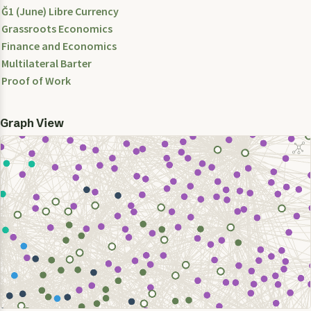
Ğ1 (June) Libre Currency
Grassroots Economics
Finance and Economics
Multilateral Barter
Proof of Work
Graph View