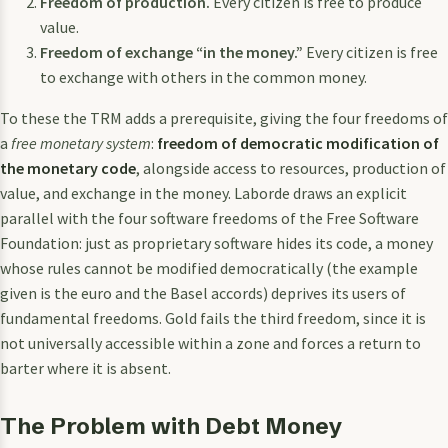
Freedom of production.
Every citizen is free to produce
value.
Freedom of exchange “in the money.”
Every citizen is free
to exchange with others in the common money.
To these the TRM adds a prerequisite, giving the four freedoms of
a
free monetary system
:
freedom of democratic modification of
the monetary code
, alongside access to resources, production of
value, and exchange in the money. Laborde draws an explicit
parallel with the four software freedoms of the Free Software
Foundation: just as proprietary software hides its code, a money
whose rules cannot be modified democratically (the example
given is the euro and the Basel accords) deprives its users of
fundamental freedoms. Gold fails the third freedom, since it is
not universally accessible within a zone and forces a return to
barter where it is absent.
The Problem with Debt Money