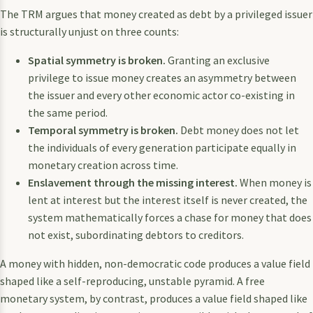
The TRM argues that money created as debt by a privileged issuer
is structurally unjust on three counts:
Spatial symmetry is broken.
Granting an exclusive
privilege to issue money creates an asymmetry between
the issuer and every other economic actor co-existing in
the same period.
Temporal symmetry is broken.
Debt money does not let
the individuals of every generation participate equally in
monetary creation across time.
Enslavement through the missing interest.
When money is
lent at interest but the interest itself is never created, the
system mathematically forces a chase for money that does
not exist, subordinating debtors to creditors.
A money with hidden, non-democratic code produces a value field
shaped like a self-reproducing, unstable pyramid. A free
monetary system, by contrast, produces a value field shaped like