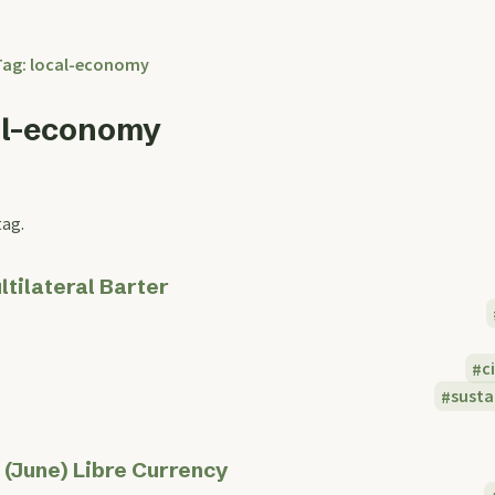
Tag: local-economy
al-economy
tag.
ltilateral Barter
c
sust
 (June) Libre Currency