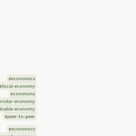
economics
local-economy
commons
ircular-economy
ainable-economy
peer-to-peer
economics