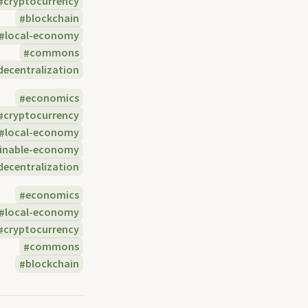
cryptocurrency
blockchain
local-economy
commons
decentralization
economics
cryptocurrency
local-economy
ainable-economy
decentralization
economics
local-economy
cryptocurrency
commons
blockchain