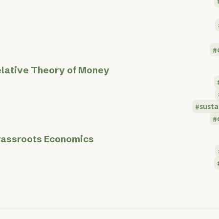
lative Theory of Money
sust
assroots Economics