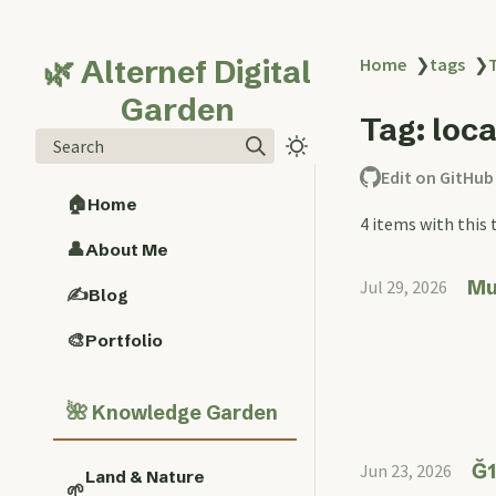
🌿 Alternef Digital
Home
❯
tags
❯
Garden
Tag: loc
Search
Edit on GitHub
🏠
Home
4 items with this 
👤
About Me
Mu
Jul 29, 2026
✍️
Blog
🎨
Portfolio
🌺
Knowledge Garden
Ğ1
Jun 23, 2026
Land & Nature
🌱