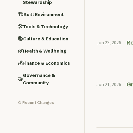
Stewardship
🏗️
Built Environment
🛠️
Tools & Technology
📚
Culture & Education
Re
Jun 23, 2026
🌿
Health & Wellbeing
💰
Finance & Economics
Governance &
🤝
Community
Gr
Jun 21, 2026
↻ Recent Changes